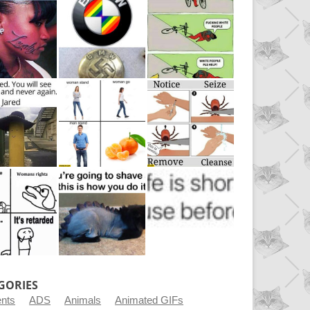
GORIES
ents
ADS
Animals
Animated GIFs