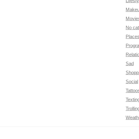
Lifesty
Make
Movie
No ca
Place
Progr
Relati
Sad
Shopp
Social
Tattoo
Textin
Trollin
Weath