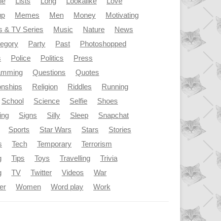
le
Lists
Long
Lookalike
Love
up
Memes
Men
Money
Motivating
s & TV Series
Music
Nature
News
tegory
Party
Past
Photoshopped
s
Police
Politics
Press
amming
Questions
Quotes
onships
Religion
Riddles
Running
School
Science
Selfie
Shoes
ing
Signs
Silly
Sleep
Snapchat
Sports
Star Wars
Stars
Stories
s
Tech
Temporary
Terrorism
g
Tips
Toys
Travelling
Trivia
g
TV
Twitter
Videos
War
er
Women
Word play
Work