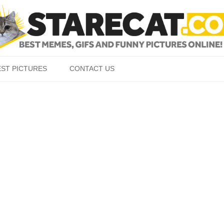
Skip to content
EST PICTURES
CONTACT US