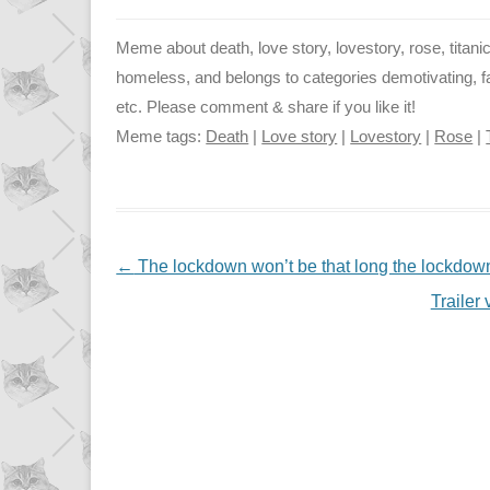
Meme about death, love story, lovestory, rose, titanic
homeless, and belongs to categories demotivating, fail
etc. Please comment & share if you like it!
Meme tags:
Death
|
Love story
|
Lovestory
|
Rose
|
NAVIGATION
←
The lockdown won’t be that long the lockdown
Traile