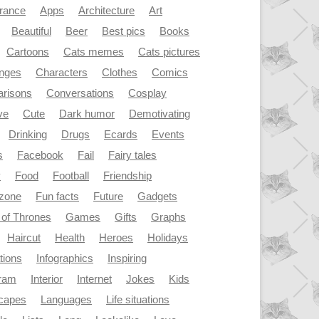
rance
Apps
Architecture
Art
Beautiful
Beer
Best pics
Books
Cartoons
Cats memes
Cats pictures
enges
Characters
Clothes
Comics
risons
Conversations
Cosplay
ve
Cute
Dark humor
Demotivating
Drinking
Drugs
Ecards
Events
s
Facebook
Fail
Fairy tales
y
Food
Football
Friendship
dzone
Fun facts
Future
Gadgets
of Thrones
Games
Gifts
Graphs
Haircut
Health
Heroes
Holidays
ations
Infographics
Inspiring
gram
Interior
Internet
Jokes
Kids
capes
Languages
Life situations