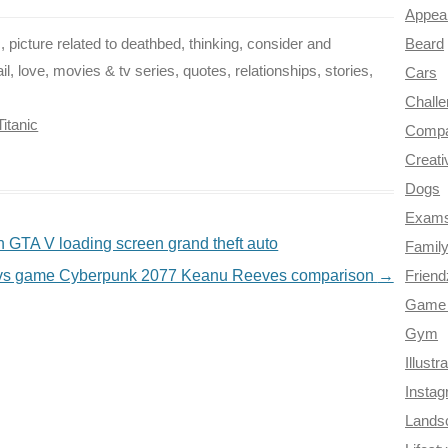
Appea
Beard
, picture related to deathbed, thinking, consider and
, love, movies & tv series, quotes, relationships, stories,
Cars
Chall
Titanic
Compa
Creati
Dogs
Exam
 GTA V loading screen grand theft auto
Famil
r vs game Cyberpunk 2077 Keanu Reeves comparison
→
Frien
Game 
Gym
Illustr
Insta
Lands