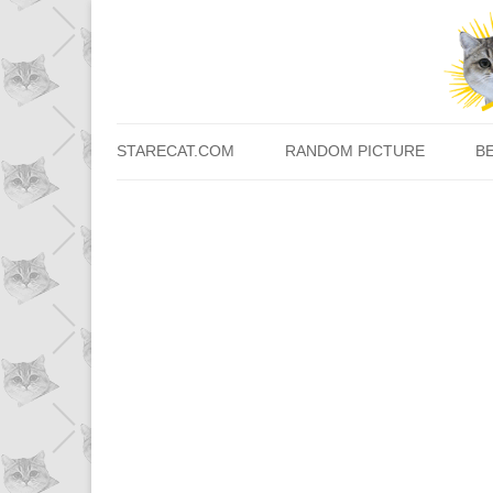
STARECAT.COM
RANDOM PICTURE
B