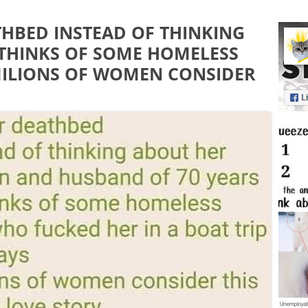
THBED INSTEAD OF THINKING
THINKS OF SOME HOMELESS
MILIONS OF WOMEN CONSIDER