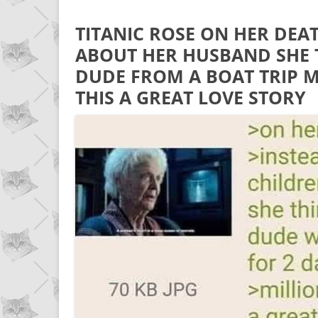
TITANIC ROSE ON HER DEA
ABOUT HER HUSBAND SHE 
DUDE FROM A BOAT TRIP 
THIS A GREAT LOVE STORY