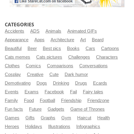
CATEGORIES
Accidents
ADS
Animals
Animated GIFs
Appearance
Apps
Architecture
Art
Beard
Beautiful
Beer
Best pics
Books
Cars
Cartoons
Cats memes
Cats pictures
Challenges
Characters
Clothes
Comics
Comparisons
Conversations
Cosplay
Creative
Cute
Dark humor
Demotivating
Dogs
Drinking
Drugs
Ecards
Events
Exams
Facebook
Fail
Fairy tales
Family
Food
Football
Friendship
Friendzone
Fun facts
Future
Gadgets
Game of Thrones
Games
Gifts
Graphs
Gym
Haircut
Health
Heroes
Holidays
Illustrations
Infographics