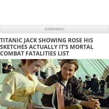
SHOW MENU
Skip to content
TITANIC JACK SHOWING ROSE HIS
SKETCHES ACTUALLY IT’S MORTAL
COMBAT FATALITIES LIST