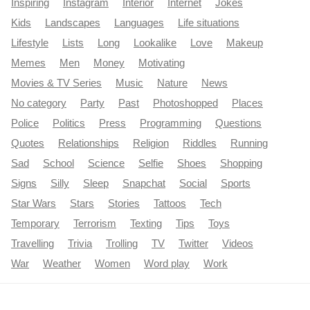
Inspiring
Instagram
Interior
Internet
Jokes
Kids
Landscapes
Languages
Life situations
Lifestyle
Lists
Long
Lookalike
Love
Makeup
Memes
Men
Money
Motivating
Movies & TV Series
Music
Nature
News
No category
Party
Past
Photoshopped
Places
Police
Politics
Press
Programming
Questions
Quotes
Relationships
Religion
Riddles
Running
Sad
School
Science
Selfie
Shoes
Shopping
Signs
Silly
Sleep
Snapchat
Social
Sports
Star Wars
Stars
Stories
Tattoos
Tech
Temporary
Terrorism
Texting
Tips
Toys
Travelling
Trivia
Trolling
TV
Twitter
Videos
War
Weather
Women
Word play
Work