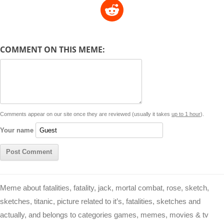
R
p
a
s
a
c
n
i
l
e
y
t
s
i
e
t
t
d
COMMENT ON THIS MEME:
L
s
e
l
b
e
t
d
i
A
n
o
r
e
r
i
n
p
g
o
e
r
t
k
p
e
k
s
Comments appear on our site once they are reviewed (usually it takes
up to 1 hour
).
r
t
Your name
Meme about fatalities, fatality, jack, mortal combat, rose, sketch,
sketches, titanic, picture related to it’s, fatalities, sketches and
actually, and belongs to categories games, memes, movies & tv