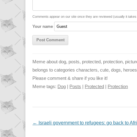
i
A
n
n
p
g
Comments appear on our site once they are reviewed (usually it take
Your name
k
p
e
r
Meme about dog, posts, protected, protection, picture 
belongs to categories characters, cute, dogs, heroes, in
Please comment & share if you like it!
Meme tags:
Dog
|
Posts
|
Protected
|
Protection
NAVIGATION
←
Israeli government to refugees: go back to Afri