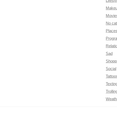
Lifesty
Make
Movie
No ca
Place
Progr
Relati
Sad
Shopp
Social
Tattoo
Textin
Trollin
Weath