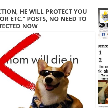
CTION, HE WILL PROTECT YOU
OR ETC.” POSTS, NO NEED TO
OTECTED NOW