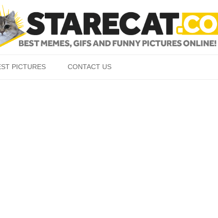
Skip to content
EST PICTURES
CONTACT US