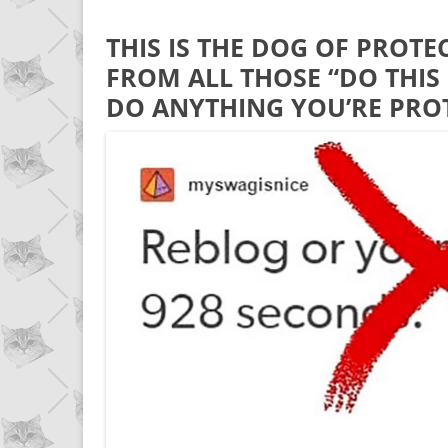
THIS IS THE DOG OF PROTE
FROM ALL THOSE “DO THIS 
DO ANYTHING YOU’RE PR