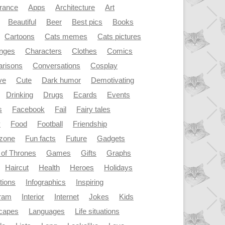
rance
Apps
Architecture
Art
Beautiful
Beer
Best pics
Books
Cartoons
Cats memes
Cats pictures
enges
Characters
Clothes
Comics
risons
Conversations
Cosplay
ve
Cute
Dark humor
Demotivating
Drinking
Drugs
Ecards
Events
s
Facebook
Fail
Fairy tales
y
Food
Football
Friendship
dzone
Fun facts
Future
Gadgets
of Thrones
Games
Gifts
Graphs
Haircut
Health
Heroes
Holidays
ations
Infographics
Inspiring
gram
Interior
Internet
Jokes
Kids
capes
Languages
Life situations