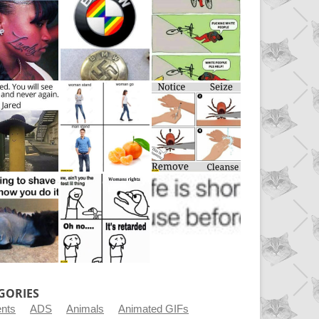
GORIES
ents
ADS
Animals
Animated GIFs