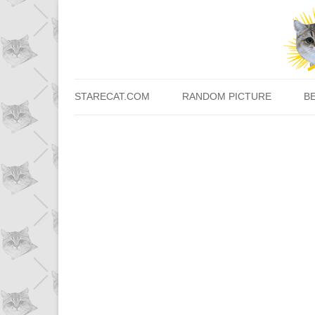
STARECAT.COM
RANDOM PICTURE
B