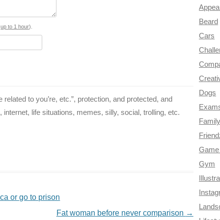
Appea
o
r
e
r
t
Beard
o
e
r
a
s
up to 1 hour
).
Cars
k
s
m
Chall
t
Compa
Creati
Dogs
related to you’re, etc.”, protection, and protected, and
Exam
ternet, life situations, memes, silly, social, trolling, etc.
Famil
Frien
Game 
Gym
Illustr
Insta
ca or go to prison
Lands
Fat woman before never comparison
→