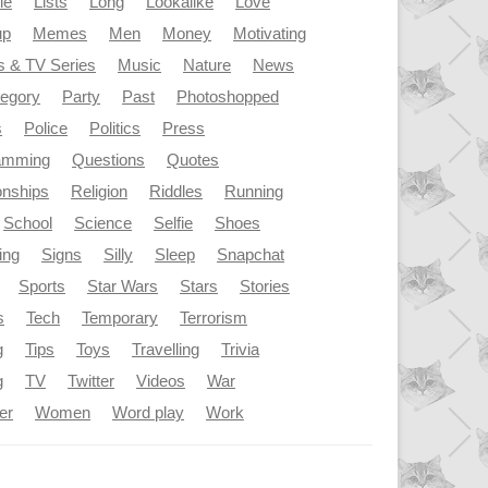
le
Lists
Long
Lookalike
Love
up
Memes
Men
Money
Motivating
s & TV Series
Music
Nature
News
tegory
Party
Past
Photoshopped
s
Police
Politics
Press
amming
Questions
Quotes
onships
Religion
Riddles
Running
School
Science
Selfie
Shoes
ing
Signs
Silly
Sleep
Snapchat
Sports
Star Wars
Stars
Stories
s
Tech
Temporary
Terrorism
g
Tips
Toys
Travelling
Trivia
g
TV
Twitter
Videos
War
er
Women
Word play
Work