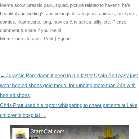
Meme about jurassic park, squad, picture related to haven’t, he’s,
beautiful and kidding?, and belongs to categories animals, best pics,
comics, illustrations, long, movies & tv series, silly, etc. Please
comment & share if you like it!
Meme tags:
Jurassic Park
|
Squad
NAVIGATION
←
Jurassic Park damn it need to run faster Usain Bolt easy just
wear heeled shoes gold medal for running more than 24h with
heeled shoes
Chris Pratt used his raptor whispering to cheer patients at Lake
children’s hospital
→