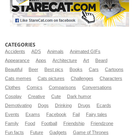
CATEGORIES
Accidents
ADS
Animals
Animated GIFs
Appearance
Apps
Architecture
Art
Beard
Beautiful
Beer
Best pics
Books
Cars
Cartoons
Cats memes
Cats pictures
Challenges
Characters
Clothes
Comics
Comparisons
Conversations
Cosplay
Creative
Cute
Dark humor
Demotivating
Dogs
Drinking
Drugs
Ecards
Events
Exams
Facebook
Fail
Fairy tales
Family
Food
Football
Friendship
Friendzone
Fun facts
Future
Gadgets
Game of Thrones