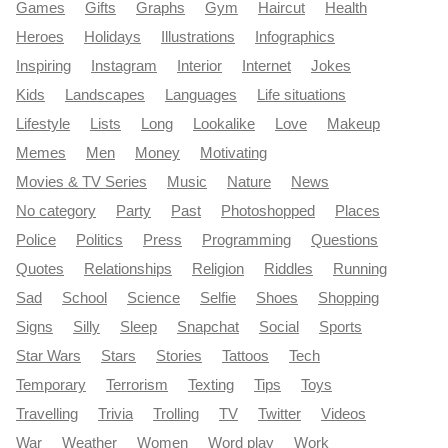
Games
Gifts
Graphs
Gym
Haircut
Health
Heroes
Holidays
Illustrations
Infographics
Inspiring
Instagram
Interior
Internet
Jokes
Kids
Landscapes
Languages
Life situations
Lifestyle
Lists
Long
Lookalike
Love
Makeup
Memes
Men
Money
Motivating
Movies & TV Series
Music
Nature
News
No category
Party
Past
Photoshopped
Places
Police
Politics
Press
Programming
Questions
Quotes
Relationships
Religion
Riddles
Running
Sad
School
Science
Selfie
Shoes
Shopping
Signs
Silly
Sleep
Snapchat
Social
Sports
Star Wars
Stars
Stories
Tattoos
Tech
Temporary
Terrorism
Texting
Tips
Toys
Travelling
Trivia
Trolling
TV
Twitter
Videos
War
Weather
Women
Word play
Work