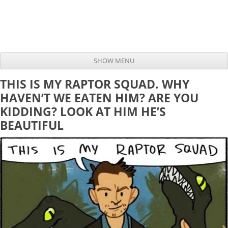
SHOW MENU
Skip to content
THIS IS MY RAPTOR SQUAD. WHY
HAVEN’T WE EATEN HIM? ARE YOU
KIDDING? LOOK AT HIM HE’S
BEAUTIFUL