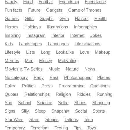
Family
Food
Football
Friendship
Friendzone
Fun facts
Future
Gadgets
Game of Thrones
Games
Gifts
Graphs
Gym
Haircut
Health
Heroes
Holidays
Illustrations
Infographics
Inspiring
Instagram
Interior
Internet
Jokes
Kids
Landscapes
Languages
Life situations
Lifestyle
Lists
Long
Lookalike
Love
Makeup
Memes
Men
Money
Motivating
Movies & TV Series
Music
Nature
News
No category
Party
Past
Photoshopped
Places
Police
Politics
Press
Programming
Questions
Quotes
Relationships
Religion
Riddles
Running
Sad
School
Science
Selfie
Shoes
Shopping
Signs
Silly
Sleep
Snapchat
Social
Sports
Star Wars
Stars
Stories
Tattoos
Tech
Temporary
Terrorism
Texting
Tips
Toys