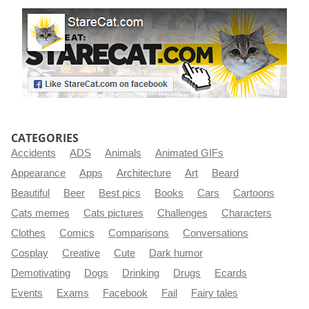
CATEGORIES
Accidents
ADS
Animals
Animated GIFs
Appearance
Apps
Architecture
Art
Beard
Beautiful
Beer
Best pics
Books
Cars
Cartoons
Cats memes
Cats pictures
Challenges
Characters
Clothes
Comics
Comparisons
Conversations
Cosplay
Creative
Cute
Dark humor
Demotivating
Dogs
Drinking
Drugs
Ecards
Events
Exams
Facebook
Fail
Fairy tales