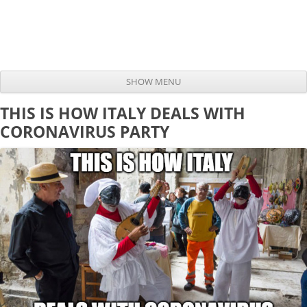
SHOW MENU
Skip to content
THIS IS HOW ITALY DEALS WITH
CORONAVIRUS PARTY