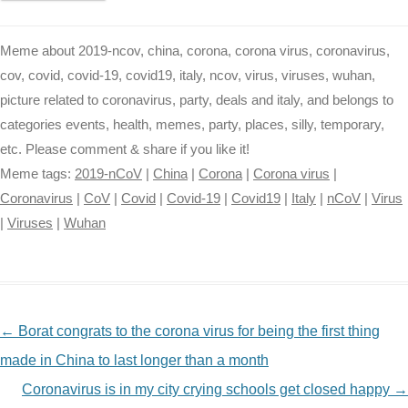
Meme about 2019-ncov, china, corona, corona virus, coronavirus,
cov, covid, covid-19, covid19, italy, ncov, virus, viruses, wuhan,
picture related to coronavirus, party, deals and italy, and belongs to
categories events, health, memes, party, places, silly, temporary,
etc. Please comment & share if you like it!
Meme tags:
2019-nCoV
|
China
|
Corona
|
Corona virus
|
Coronavirus
|
CoV
|
Covid
|
Covid-19
|
Covid19
|
Italy
|
nCoV
|
Virus
|
Viruses
|
Wuhan
NAVIGATION
←
Borat congrats to the corona virus for being the first thing
made in China to last longer than a month
Coronavirus is in my city crying schools get closed happy
→