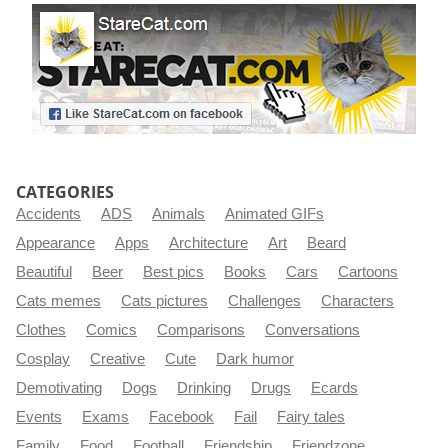
CATEGORIES
Accidents
ADS
Animals
Animated GIFs
Appearance
Apps
Architecture
Art
Beard
Beautiful
Beer
Best pics
Books
Cars
Cartoons
Cats memes
Cats pictures
Challenges
Characters
Clothes
Comics
Comparisons
Conversations
Cosplay
Creative
Cute
Dark humor
Demotivating
Dogs
Drinking
Drugs
Ecards
Events
Exams
Facebook
Fail
Fairy tales
Family
Food
Football
Friendship
Friendzone