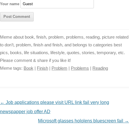
Your name
Meme about book, finish, problem, problems, reading, picture related
to don’t, problem, finish and finish, and belongs to categories best
pics, books, life situations, lifestyle, quotes, stories, temporary, etc.
Please comment & share if you like it!
Meme tags:
Book
|
Finish
|
Problem
|
Problems
|
Reading
NAVIGATION
←
Job applications please visit URL link fail very long
newspapper job offer AD
Microsoft glasses hololens bluescreen fail
→