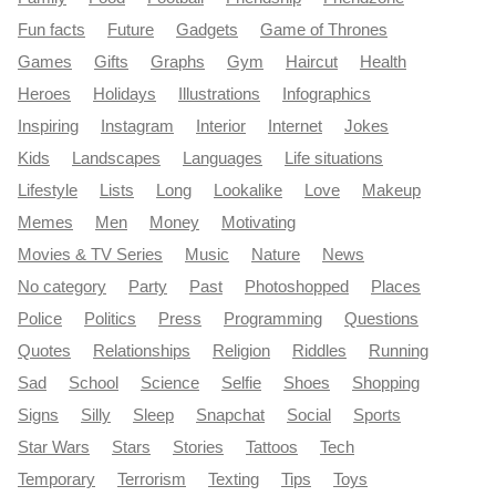
Fun facts
Future
Gadgets
Game of Thrones
Games
Gifts
Graphs
Gym
Haircut
Health
Heroes
Holidays
Illustrations
Infographics
Inspiring
Instagram
Interior
Internet
Jokes
Kids
Landscapes
Languages
Life situations
Lifestyle
Lists
Long
Lookalike
Love
Makeup
Memes
Men
Money
Motivating
Movies & TV Series
Music
Nature
News
No category
Party
Past
Photoshopped
Places
Police
Politics
Press
Programming
Questions
Quotes
Relationships
Religion
Riddles
Running
Sad
School
Science
Selfie
Shoes
Shopping
Signs
Silly
Sleep
Snapchat
Social
Sports
Star Wars
Stars
Stories
Tattoos
Tech
Temporary
Terrorism
Texting
Tips
Toys