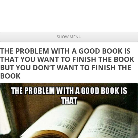
SHOW MENU
Skip to content
THE PROBLEM WITH A GOOD BOOK IS
THAT YOU WANT TO FINISH THE BOOK
BUT YOU DON’T WANT TO FINISH THE
BOOK