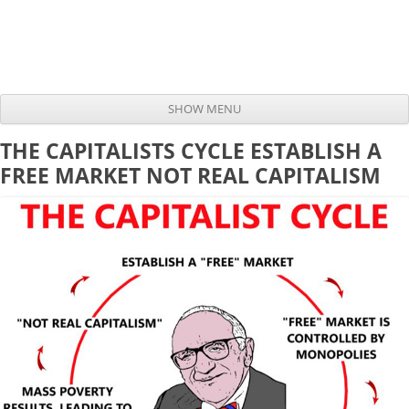
SHOW MENU
Skip to content
THE CAPITALISTS CYCLE ESTABLISH A
FREE MARKET NOT REAL CAPITALISM