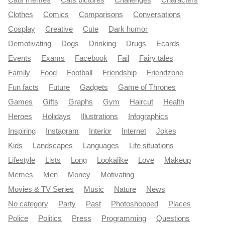
Cats memes
Cats pictures
Challenges
Characters
Clothes
Comics
Comparisons
Conversations
Cosplay
Creative
Cute
Dark humor
Demotivating
Dogs
Drinking
Drugs
Ecards
Events
Exams
Facebook
Fail
Fairy tales
Family
Food
Football
Friendship
Friendzone
Fun facts
Future
Gadgets
Game of Thrones
Games
Gifts
Graphs
Gym
Haircut
Health
Heroes
Holidays
Illustrations
Infographics
Inspiring
Instagram
Interior
Internet
Jokes
Kids
Landscapes
Languages
Life situations
Lifestyle
Lists
Long
Lookalike
Love
Makeup
Memes
Men
Money
Motivating
Movies & TV Series
Music
Nature
News
No category
Party
Past
Photoshopped
Places
Police
Politics
Press
Programming
Questions