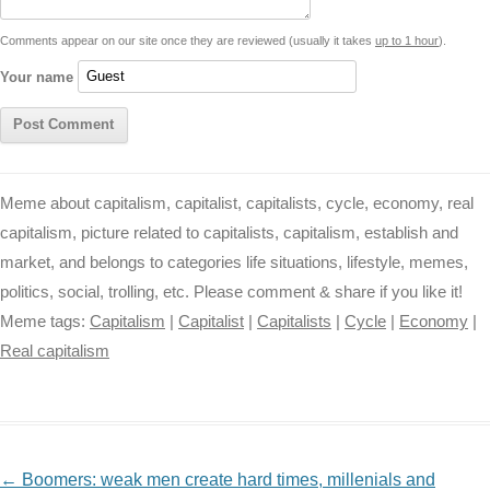
t
k
p
e
k
s
Comments appear on our site once they are reviewed (usually it takes
up to 1 hour
).
r
t
Your name
Meme about capitalism, capitalist, capitalists, cycle, economy, real
capitalism, picture related to capitalists, capitalism, establish and
market, and belongs to categories life situations, lifestyle, memes,
politics, social, trolling, etc. Please comment & share if you like it!
Meme tags:
Capitalism
|
Capitalist
|
Capitalists
|
Cycle
|
Economy
|
Real capitalism
NAVIGATION
←
Boomers: weak men create hard times, millenials and