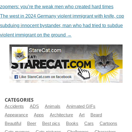
zoomers: you’re the weak men who created hard times
The west in 2024 Germany violent immigrant with knife, cop
subduing innocent bystander, man who had tried to subdue
violent immigrant on the ground
→
CATEGORIES
Accidents
ADS
Animals
Animated GIFs
Appearance
Apps
Architecture
Art
Beard
Beautiful
Beer
Best pics
Books
Cars
Cartoons