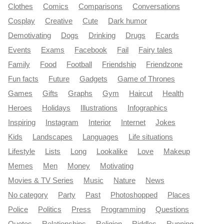
Clothes
Comics
Comparisons
Conversations
Cosplay
Creative
Cute
Dark humor
Demotivating
Dogs
Drinking
Drugs
Ecards
Events
Exams
Facebook
Fail
Fairy tales
Family
Food
Football
Friendship
Friendzone
Fun facts
Future
Gadgets
Game of Thrones
Games
Gifts
Graphs
Gym
Haircut
Health
Heroes
Holidays
Illustrations
Infographics
Inspiring
Instagram
Interior
Internet
Jokes
Kids
Landscapes
Languages
Life situations
Lifestyle
Lists
Long
Lookalike
Love
Makeup
Memes
Men
Money
Motivating
Movies & TV Series
Music
Nature
News
No category
Party
Past
Photoshopped
Places
Police
Politics
Press
Programming
Questions
Quotes
Relationships
Religion
Riddles
Running