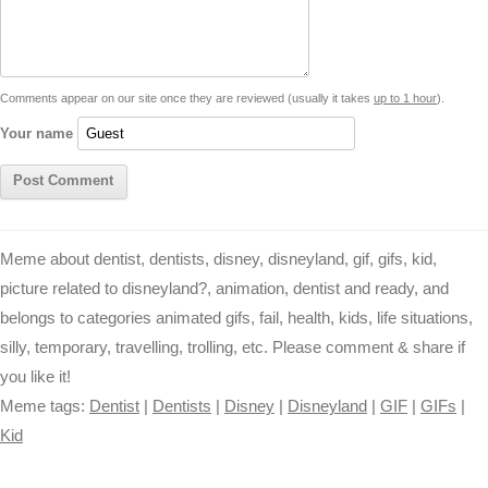
i
n
p
g
o
e
r
t
k
p
e
k
s
Comments appear on our site once they are reviewed (usually it takes
up to 1 hour
).
r
t
Your name
Meme about dentist, dentists, disney, disneyland, gif, gifs, kid,
picture related to disneyland?, animation, dentist and ready, and
belongs to categories animated gifs, fail, health, kids, life situations,
silly, temporary, travelling, trolling, etc. Please comment & share if
you like it!
Meme tags:
Dentist
|
Dentists
|
Disney
|
Disneyland
|
GIF
|
GIFs
|
Kid