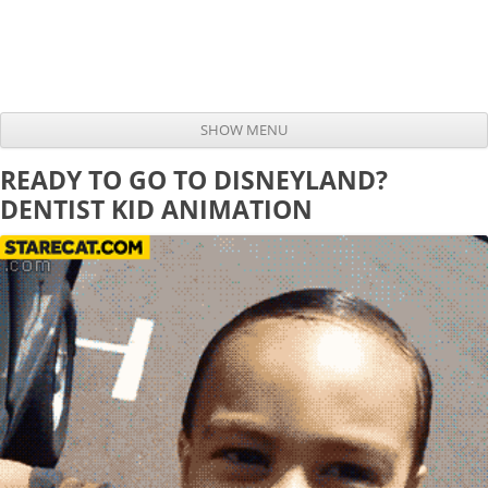
SHOW MENU
Skip to content
READY TO GO TO DISNEYLAND?
DENTIST KID ANIMATION