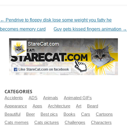
NAVIGATION
←
Pendrive to floppy disk lose some weight you fatty he
becomes memory card
Guy gets kissed fingers animation
→
CATEGORIES
Accidents
ADS
Animals
Animated GIFs
Appearance
Apps
Architecture
Art
Beard
Beautiful
Beer
Best pics
Books
Cars
Cartoons
Cats memes
Cats pictures
Challenges
Characters