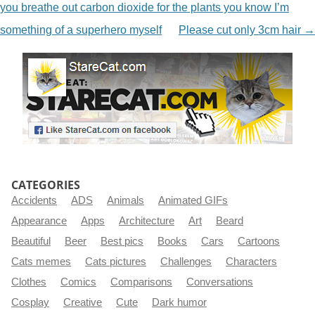
you breathe out carbon dioxide for the plants you know I’m
something of a superhero myself
Please cut only 3cm hair
→
CATEGORIES
Accidents
ADS
Animals
Animated GIFs
Appearance
Apps
Architecture
Art
Beard
Beautiful
Beer
Best pics
Books
Cars
Cartoons
Cats memes
Cats pictures
Challenges
Characters
Clothes
Comics
Comparisons
Conversations
Cosplay
Creative
Cute
Dark humor