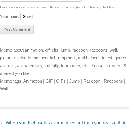
k
p
e
k
s
Comments appear on our site once they are reviewed (usually it takes
up to 1 hour
).
r
t
Your name
Meme about animation, gif, gifs, jump, raccoon, raccoons, wall,
picture related to raccoon, fail, jump and , and belongs to categories
animals, animated gifs, fail, silly, temporary, etc. Please comment &
share if you like it!
Meme tags:
Animation
|
GIF
|
GIFs
|
Jump
|
Raccoon
|
Raccoons
|
Wall
NAVIGATION
←
When you feel useless sometimes but then you realize that