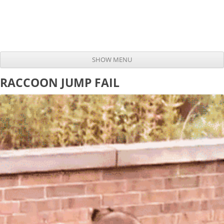
SHOW MENU
Skip to content
RACCOON JUMP FAIL