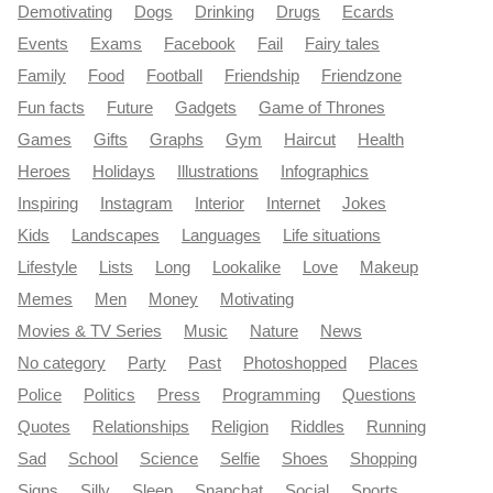
Demotivating
Dogs
Drinking
Drugs
Ecards
Events
Exams
Facebook
Fail
Fairy tales
Family
Food
Football
Friendship
Friendzone
Fun facts
Future
Gadgets
Game of Thrones
Games
Gifts
Graphs
Gym
Haircut
Health
Heroes
Holidays
Illustrations
Infographics
Inspiring
Instagram
Interior
Internet
Jokes
Kids
Landscapes
Languages
Life situations
Lifestyle
Lists
Long
Lookalike
Love
Makeup
Memes
Men
Money
Motivating
Movies & TV Series
Music
Nature
News
No category
Party
Past
Photoshopped
Places
Police
Politics
Press
Programming
Questions
Quotes
Relationships
Religion
Riddles
Running
Sad
School
Science
Selfie
Shoes
Shopping
Signs
Silly
Sleep
Snapchat
Social
Sports