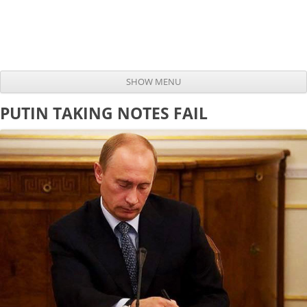
SHOW MENU
Skip to content
PUTIN TAKING NOTES FAIL