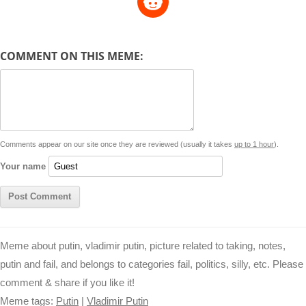
p
a
s
a
c
n
i
l
e
y
t
s
i
e
t
t
d
COMMENT ON THIS MEME:
L
s
e
l
b
e
t
d
i
A
n
o
r
e
r
i
n
p
g
o
e
r
t
k
p
e
k
s
Comments appear on our site once they are reviewed (usually it takes
up to 1 hour
).
r
t
Your name
Meme about putin, vladimir putin, picture related to taking, notes,
putin and fail, and belongs to categories fail, politics, silly, etc. Please
comment & share if you like it!
Meme tags:
Putin
|
Vladimir Putin