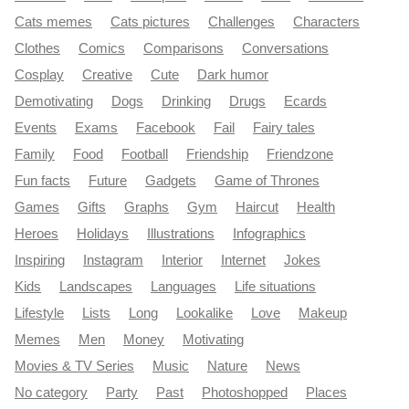
Cats memes
Cats pictures
Challenges
Characters
Clothes
Comics
Comparisons
Conversations
Cosplay
Creative
Cute
Dark humor
Demotivating
Dogs
Drinking
Drugs
Ecards
Events
Exams
Facebook
Fail
Fairy tales
Family
Food
Football
Friendship
Friendzone
Fun facts
Future
Gadgets
Game of Thrones
Games
Gifts
Graphs
Gym
Haircut
Health
Heroes
Holidays
Illustrations
Infographics
Inspiring
Instagram
Interior
Internet
Jokes
Kids
Landscapes
Languages
Life situations
Lifestyle
Lists
Long
Lookalike
Love
Makeup
Memes
Men
Money
Motivating
Movies & TV Series
Music
Nature
News
No category
Party
Past
Photoshopped
Places