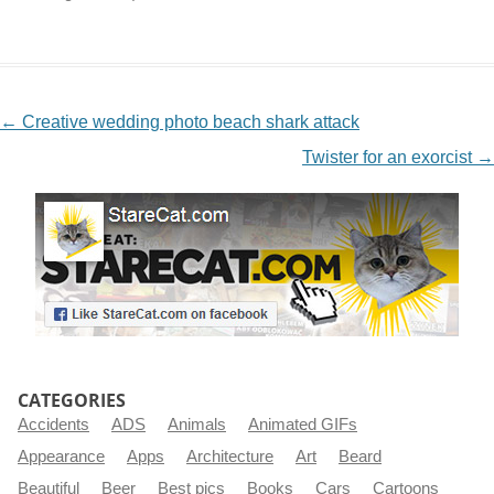
NAVIGATION
←
Creative wedding photo beach shark attack
Twister for an exorcist
→
CATEGORIES
Accidents
ADS
Animals
Animated GIFs
Appearance
Apps
Architecture
Art
Beard
Beautiful
Beer
Best pics
Books
Cars
Cartoons