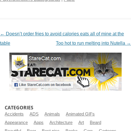
NAVIGATION
←
Doesn’t order fries to avoid calories eats all of mine at the
table
Too hot to run melting into Nutella
→
CATEGORIES
Accidents
ADS
Animals
Animated GIFs
Appearance
Apps
Architecture
Art
Beard