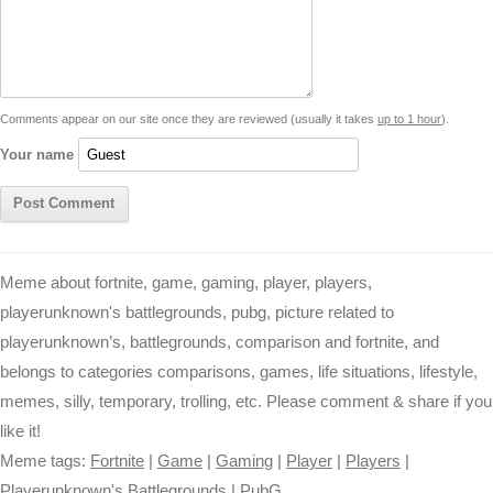
d
i
A
n
o
r
e
r
i
n
p
g
o
e
r
t
k
p
e
k
s
Comments appear on our site once they are reviewed (usually it takes
up to 1 hour
).
r
t
Your name
Meme about fortnite, game, gaming, player, players,
playerunknown's battlegrounds, pubg, picture related to
playerunknown’s, battlegrounds, comparison and fortnite, and
belongs to categories comparisons, games, life situations, lifestyle,
memes, silly, temporary, trolling, etc. Please comment & share if you
like it!
Meme tags:
Fortnite
|
Game
|
Gaming
|
Player
|
Players
|
Playerunknown's Battlegrounds
|
PubG