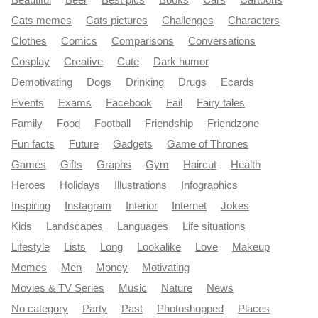
Beautiful
Beer
Best pics
Books
Cars
Cartoons
Cats memes
Cats pictures
Challenges
Characters
Clothes
Comics
Comparisons
Conversations
Cosplay
Creative
Cute
Dark humor
Demotivating
Dogs
Drinking
Drugs
Ecards
Events
Exams
Facebook
Fail
Fairy tales
Family
Food
Football
Friendship
Friendzone
Fun facts
Future
Gadgets
Game of Thrones
Games
Gifts
Graphs
Gym
Haircut
Health
Heroes
Holidays
Illustrations
Infographics
Inspiring
Instagram
Interior
Internet
Jokes
Kids
Landscapes
Languages
Life situations
Lifestyle
Lists
Long
Lookalike
Love
Makeup
Memes
Men
Money
Motivating
Movies & TV Series
Music
Nature
News
No category
Party
Past
Photoshopped
Places