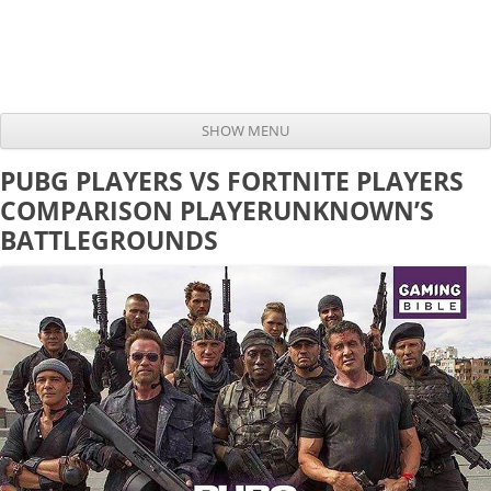
SHOW MENU
Skip to content
PUBG PLAYERS VS FORTNITE PLAYERS
COMPARISON PLAYERUNKNOWN’S
BATTLEGROUNDS