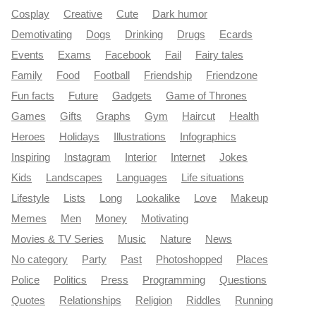
Cosplay
Creative
Cute
Dark humor
Demotivating
Dogs
Drinking
Drugs
Ecards
Events
Exams
Facebook
Fail
Fairy tales
Family
Food
Football
Friendship
Friendzone
Fun facts
Future
Gadgets
Game of Thrones
Games
Gifts
Graphs
Gym
Haircut
Health
Heroes
Holidays
Illustrations
Infographics
Inspiring
Instagram
Interior
Internet
Jokes
Kids
Landscapes
Languages
Life situations
Lifestyle
Lists
Long
Lookalike
Love
Makeup
Memes
Men
Money
Motivating
Movies & TV Series
Music
Nature
News
No category
Party
Past
Photoshopped
Places
Police
Politics
Press
Programming
Questions
Quotes
Relationships
Religion
Riddles
Running