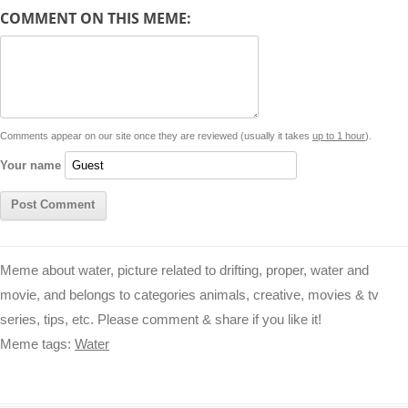
d
COMMENT ON THIS MEME:
L
s
e
l
b
e
t
d
i
A
n
o
r
e
r
i
n
p
g
o
e
r
t
k
p
e
k
s
Comments appear on our site once they are reviewed (usually it takes
up to 1 hour
).
r
t
Your name
Meme about water, picture related to drifting, proper, water and
movie, and belongs to categories animals, creative, movies & tv
series, tips, etc. Please comment & share if you like it!
Meme tags:
Water