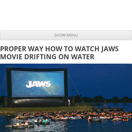
SHOW MENU
Skip to content
PROPER WAY HOW TO WATCH JAWS
MOVIE DRIFTING ON WATER