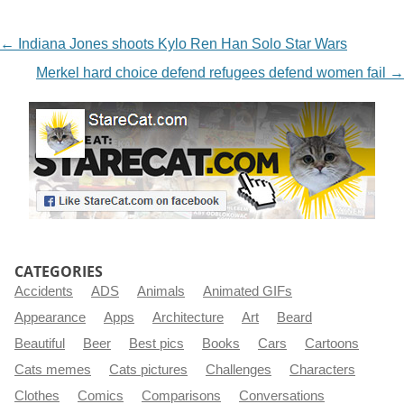
NAVIGATION
←
Indiana Jones shoots Kylo Ren Han Solo Star Wars
Merkel hard choice defend refugees defend women fail
→
CATEGORIES
Accidents
ADS
Animals
Animated GIFs
Appearance
Apps
Architecture
Art
Beard
Beautiful
Beer
Best pics
Books
Cars
Cartoons
Cats memes
Cats pictures
Challenges
Characters
Clothes
Comics
Comparisons
Conversations