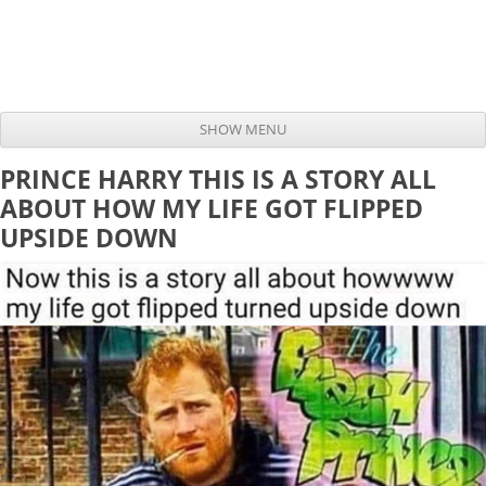
SHOW MENU
Skip to content
PRINCE HARRY THIS IS A STORY ALL
ABOUT HOW MY LIFE GOT FLIPPED
UPSIDE DOWN