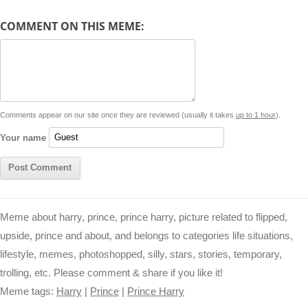
y
t
s
i
e
t
t
d
COMMENT ON THIS MEME:
L
s
e
l
b
e
t
d
i
A
n
o
r
e
r
i
n
p
g
o
e
r
t
k
p
e
k
s
Comments appear on our site once they are reviewed (usually it takes
up to 1 hour
).
r
t
Your name
Meme about harry, prince, prince harry, picture related to flipped,
upside, prince and about, and belongs to categories life situations,
lifestyle, memes, photoshopped, silly, stars, stories, temporary,
trolling, etc. Please comment & share if you like it!
Meme tags:
Harry
|
Prince
|
Prince Harry