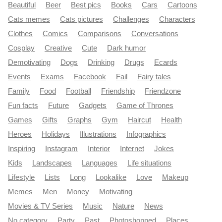
Beautiful
Beer
Best pics
Books
Cars
Cartoons
Cats memes
Cats pictures
Challenges
Characters
Clothes
Comics
Comparisons
Conversations
Cosplay
Creative
Cute
Dark humor
Demotivating
Dogs
Drinking
Drugs
Ecards
Events
Exams
Facebook
Fail
Fairy tales
Family
Food
Football
Friendship
Friendzone
Fun facts
Future
Gadgets
Game of Thrones
Games
Gifts
Graphs
Gym
Haircut
Health
Heroes
Holidays
Illustrations
Infographics
Inspiring
Instagram
Interior
Internet
Jokes
Kids
Landscapes
Languages
Life situations
Lifestyle
Lists
Long
Lookalike
Love
Makeup
Memes
Men
Money
Motivating
Movies & TV Series
Music
Nature
News
No category
Party
Past
Photoshopped
Places