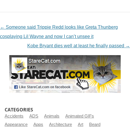
NAVIGATION
←
Someone said Trippie Redd looks like Greta Thunberg
cosplaying Lil Wayne and now I can’t unsee it
Kobe Bryant dies well at least he finally passed
→
CATEGORIES
Accidents
ADS
Animals
Animated GIFs
Appearance
Apps
Architecture
Art
Beard