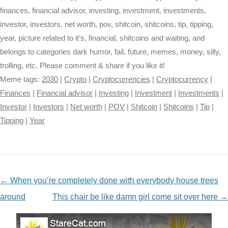
finances, financial advisor, investing, investment, investments,
investor, investors, net worth, pov, shitcoin, shitcoins, tip, tipping,
year, picture related to it’s, financial, shitcoins and waiting, and
belongs to categories dark humor, fail, future, memes, money, silly,
trolling, etc. Please comment & share if you like it!
Meme tags:
2030
|
Crypto
|
Cryptocurrencies
|
Cryptocurrency
|
Finances
|
Financial advisor
|
Investing
|
Investment
|
Investments
|
Investor
|
Investors
|
Net worth
|
POV
|
Shitcoin
|
Shitcoins
|
Tip
|
Tipping
|
Year
NAVIGATION
←
When you’re completely done with everybody house trees
around
This chair be like damn girl come sit over here
→