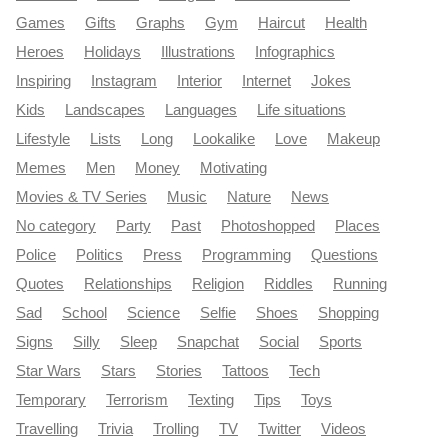
Games
Gifts
Graphs
Gym
Haircut
Health
Heroes
Holidays
Illustrations
Infographics
Inspiring
Instagram
Interior
Internet
Jokes
Kids
Landscapes
Languages
Life situations
Lifestyle
Lists
Long
Lookalike
Love
Makeup
Memes
Men
Money
Motivating
Movies & TV Series
Music
Nature
News
No category
Party
Past
Photoshopped
Places
Police
Politics
Press
Programming
Questions
Quotes
Relationships
Religion
Riddles
Running
Sad
School
Science
Selfie
Shoes
Shopping
Signs
Silly
Sleep
Snapchat
Social
Sports
Star Wars
Stars
Stories
Tattoos
Tech
Temporary
Terrorism
Texting
Tips
Toys
Travelling
Trivia
Trolling
TV
Twitter
Videos