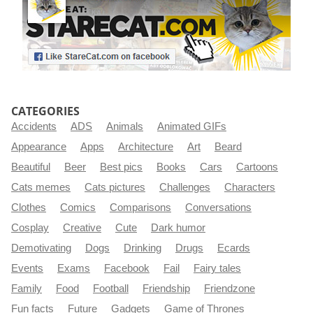
CATEGORIES
Accidents
ADS
Animals
Animated GIFs
Appearance
Apps
Architecture
Art
Beard
Beautiful
Beer
Best pics
Books
Cars
Cartoons
Cats memes
Cats pictures
Challenges
Characters
Clothes
Comics
Comparisons
Conversations
Cosplay
Creative
Cute
Dark humor
Demotivating
Dogs
Drinking
Drugs
Ecards
Events
Exams
Facebook
Fail
Fairy tales
Family
Food
Football
Friendship
Friendzone
Fun facts
Future
Gadgets
Game of Thrones