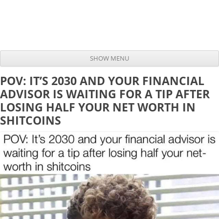
SHOW MENU
Skip to content
POV: IT’S 2030 AND YOUR FINANCIAL
ADVISOR IS WAITING FOR A TIP AFTER
LOSING HALF YOUR NET WORTH IN
SHITCOINS