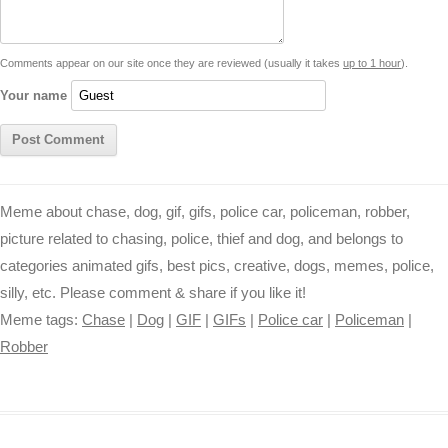
n
p
g
o
e
r
t
k
p
e
k
s
Comments appear on our site once they are reviewed (usually it takes
up to 1 hour
).
r
t
Your name
Meme about chase, dog, gif, gifs, police car, policeman, robber,
picture related to chasing, police, thief and dog, and belongs to
categories animated gifs, best pics, creative, dogs, memes, police,
silly, etc. Please comment & share if you like it!
Meme tags:
Chase
|
Dog
|
GIF
|
GIFs
|
Police car
|
Policeman
|
Robber