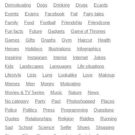
Demotivating
Dogs
Drinking
Drugs
Ecards
Events
Exams
Facebook
Fail
Fairy tales
Family
Food
Football
Friendship
Friendzone
Fun facts
Future
Gadgets
Game of Thrones
Games
Gifts
Graphs
Gym
Haircut
Health
Heroes
Holidays
Illustrations
Infographics
Inspiring
Instagram
Interior
Internet
Jokes
Kids
Landscapes
Languages
Life situations
Lifestyle
Lists
Long
Lookalike
Love
Makeup
Memes
Men
Money
Motivating
Movies & TV Series
Music
Nature
News
No category
Party
Past
Photoshopped
Places
Police
Politics
Press
Programming
Questions
Quotes
Relationships
Religion
Riddles
Running
Sad
School
Science
Selfie
Shoes
Shopping