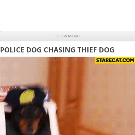
SHOW MENU
Skip to content
POLICE DOG CHASING THIEF DOG