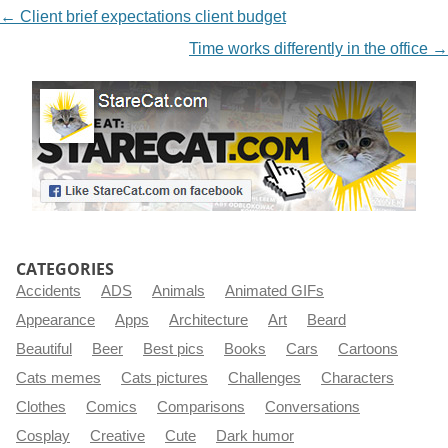
NAVIGATION
←
Client brief expectations client budget
Time works differently in the office
→
CATEGORIES
Accidents
ADS
Animals
Animated GIFs
Appearance
Apps
Architecture
Art
Beard
Beautiful
Beer
Best pics
Books
Cars
Cartoons
Cats memes
Cats pictures
Challenges
Characters
Clothes
Comics
Comparisons
Conversations
Cosplay
Creative
Cute
Dark humor