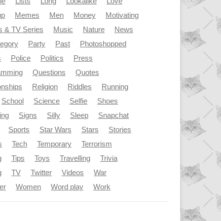
le
Lists
Long
Lookalike
Love
up
Memes
Men
Money
Motivating
s & TV Series
Music
Nature
News
tegory
Party
Past
Photoshopped
s
Police
Politics
Press
amming
Questions
Quotes
onships
Religion
Riddles
Running
School
Science
Selfie
Shoes
ing
Signs
Silly
Sleep
Snapchat
Sports
Star Wars
Stars
Stories
s
Tech
Temporary
Terrorism
g
Tips
Toys
Travelling
Trivia
g
TV
Twitter
Videos
War
er
Women
Word play
Work