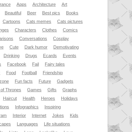
rance
Apps
Architecture
Art
Beautiful
Beer
Best pics
Books
Cartoons
Cats memes
Cats pictures
enges
Characters
Clothes
Comics
risons
Conversations
Cosplay
ve
Cute
Dark humor
Demotivating
Drinking
Drugs
Ecards
Events
s
Facebook
Fail
Fairy tales
y
Food
Football
Friendship
dzone
Fun facts
Future
Gadgets
of Thrones
Games
Gifts
Graphs
Haircut
Health
Heroes
Holidays
ations
Infographics
Inspiring
gram
Interior
Internet
Jokes
Kids
capes
Languages
Life situations