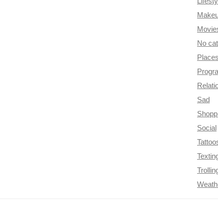
Lifesty
Make
Movie
No ca
Place
Progr
Relati
Sad
Shopp
Social
Tattoo
Textin
Trollin
Weath