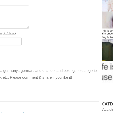
e
t
t
e
d
b
e
t
g
i
o
r
e
r
t
o
e
r
a
s
up to 1 hour
).
k
s
m
t
’s, germany., german: and chance, and belongs to categories
ay, etc. Please comment & share if you like it!
CATE
Accid