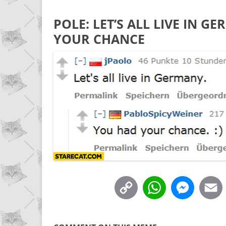
POLE: LET’S ALL LIVE IN 
YOUR CHANCE
C
W
M
o
h
e
p
a
s