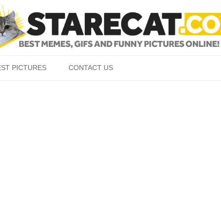
Skip to content
EST PICTURES
CONTACT US