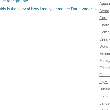
ive rear graphic
Appea
this is the story of How I met your mother Darth Vader
→
Beard
Cars
Chall
Compa
Creati
Dogs
Exam
Famil
Frien
Game 
Gym
Illustr
Insta
Lands