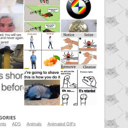
GORIES
ents
ADS
Animals
Animated GIFs