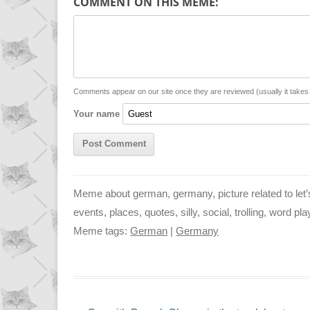
COMMENT ON THIS MEME:
y
t
s
i
L
s
e
l
i
A
n
n
p
g
Comments appear on our site once they are reviewed (usually it take
Your name
k
p
e
r
Meme about german, germany, picture related to let
events, places, quotes, silly, social, trolling, word pl
Meme tags:
German
|
Germany