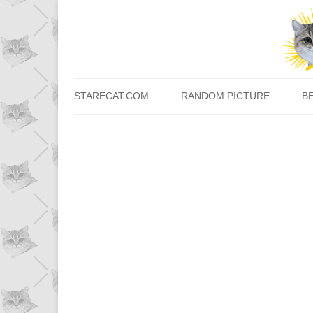
STARECAT.COM
RANDOM PICTURE
B