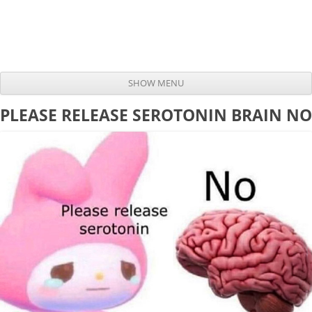
SHOW MENU
Skip to content
PLEASE RELEASE SEROTONIN BRAIN NO