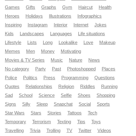
Games
Gifts
Graphs
Gym
Haircut
Health
Heroes
Holidays
Illustrations
Infographics
Inspiring
Instagram
Interior
Internet
Jokes
Kids
Landscapes
Languages
Life situations
Lifestyle
Lists
Long
Lookalike
Love
Makeup
Memes
Men
Money
Motivating
Movies & TV Series
Music
Nature
News
No category
Party
Past
Photoshopped
Places
Police
Politics
Press
Programming
Questions
Quotes
Relationships
Religion
Riddles
Running
Sad
School
Science
Selfie
Shoes
Shopping
Signs
Silly
Sleep
Snapchat
Social
Sports
Star Wars
Stars
Stories
Tattoos
Tech
Temporary
Terrorism
Texting
Tips
Toys
Travelling
Trivia
Trolling
TV
Twitter
Videos