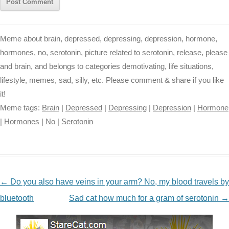
Meme about brain, depressed, depressing, depression, hormone,
hormones, no, serotonin, picture related to serotonin, release, please
and brain, and belongs to categories demotivating, life situations,
lifestyle, memes, sad, silly, etc. Please comment & share if you like
it!
Meme tags:
Brain
|
Depressed
|
Depressing
|
Depression
|
Hormone
|
Hormones
|
No
|
Serotonin
NAVIGATION
←
Do you also have veins in your arm? No, my blood travels by
bluetooth
Sad cat how much for a gram of serotonin
→