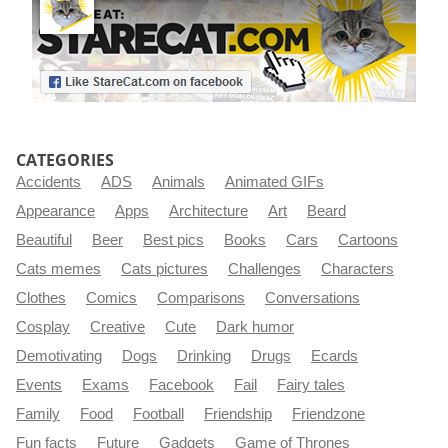
CATEGORIES
Accidents
ADS
Animals
Animated GIFs
Appearance
Apps
Architecture
Art
Beard
Beautiful
Beer
Best pics
Books
Cars
Cartoons
Cats memes
Cats pictures
Challenges
Characters
Clothes
Comics
Comparisons
Conversations
Cosplay
Creative
Cute
Dark humor
Demotivating
Dogs
Drinking
Drugs
Ecards
Events
Exams
Facebook
Fail
Fairy tales
Family
Food
Football
Friendship
Friendzone
Fun facts
Future
Gadgets
Game of Thrones