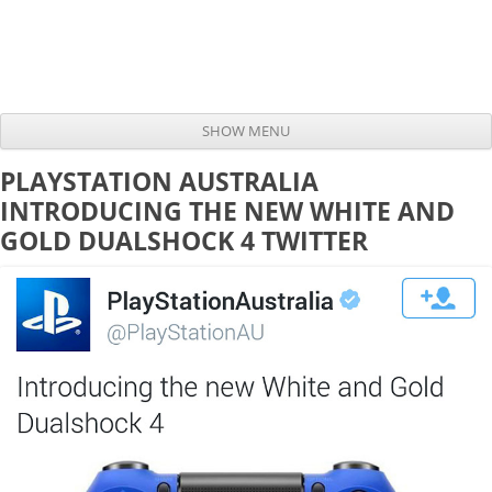
SHOW MENU
Skip to content
PLAYSTATION AUSTRALIA
INTRODUCING THE NEW WHITE AND
GOLD DUALSHOCK 4 TWITTER