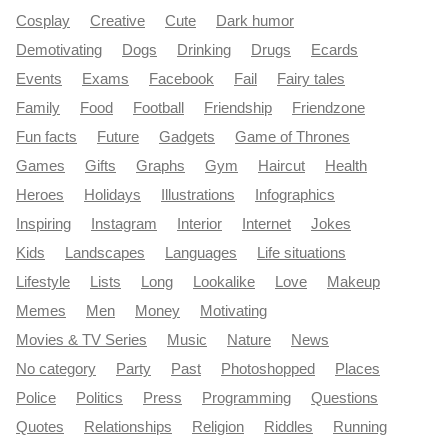
Cosplay
Creative
Cute
Dark humor
Demotivating
Dogs
Drinking
Drugs
Ecards
Events
Exams
Facebook
Fail
Fairy tales
Family
Food
Football
Friendship
Friendzone
Fun facts
Future
Gadgets
Game of Thrones
Games
Gifts
Graphs
Gym
Haircut
Health
Heroes
Holidays
Illustrations
Infographics
Inspiring
Instagram
Interior
Internet
Jokes
Kids
Landscapes
Languages
Life situations
Lifestyle
Lists
Long
Lookalike
Love
Makeup
Memes
Men
Money
Motivating
Movies & TV Series
Music
Nature
News
No category
Party
Past
Photoshopped
Places
Police
Politics
Press
Programming
Questions
Quotes
Relationships
Religion
Riddles
Running