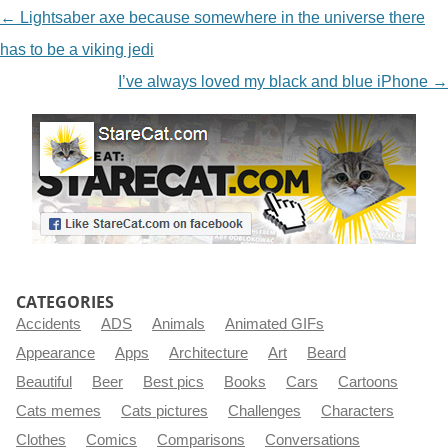
NAVIGATION
←
Lightsaber axe because somewhere in the universe there
has to be a viking jedi
I’ve always loved my black and blue iPhone
→
CATEGORIES
Accidents
ADS
Animals
Animated GIFs
Appearance
Apps
Architecture
Art
Beard
Beautiful
Beer
Best pics
Books
Cars
Cartoons
Cats memes
Cats pictures
Challenges
Characters
Clothes
Comics
Comparisons
Conversations