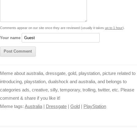
i
n
p
g
o
e
r
t
k
p
e
k
s
Comments appear on our site once they are reviewed (usually it takes
up to 1 hour
).
r
t
Your name
Meme about australia, dressgate, gold, playstation, picture related to
introducing, playstation, dualshock and australia, and belongs to
categories ads, creative, silly, temporary, trolling, twitter, etc. Please
comment & share if you like it!
Meme tags:
Australia
|
Dressgate
|
Gold
|
PlayStation