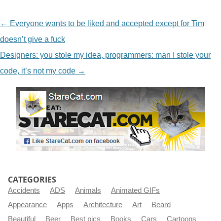
NAVIGATION
←
Everyone wants to be liked and accepted except for Tim
doesn’t give a fuck
Designers: you stole my idea, programmers: man I stole your
code, it’s not my code
→
CATEGORIES
Accidents
ADS
Animals
Animated GIFs
Appearance
Apps
Architecture
Art
Beard
Beautiful
Beer
Best pics
Books
Cars
Cartoons