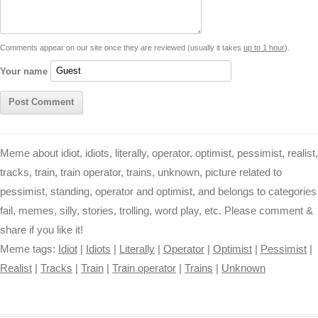
n
p
g
o
e
r
t
k
p
e
k
s
Comments appear on our site once they are reviewed (usually it takes
up to 1 hour
).
r
t
Your name
Meme about idiot, idiots, literally, operator, optimist, pessimist, realist,
tracks, train, train operator, trains, unknown, picture related to
pessimist, standing, operator and optimist, and belongs to categories
fail, memes, silly, stories, trolling, word play, etc. Please comment &
share if you like it!
Meme tags:
Idiot
|
Idiots
|
Literally
|
Operator
|
Optimist
|
Pessimist
|
Realist
|
Tracks
|
Train
|
Train operator
|
Trains
|
Unknown