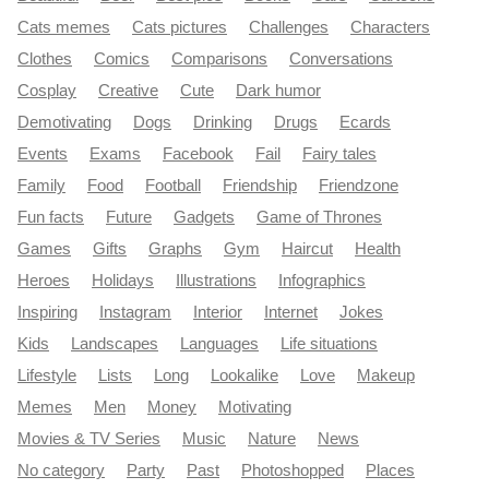
Cats memes
Cats pictures
Challenges
Characters
Clothes
Comics
Comparisons
Conversations
Cosplay
Creative
Cute
Dark humor
Demotivating
Dogs
Drinking
Drugs
Ecards
Events
Exams
Facebook
Fail
Fairy tales
Family
Food
Football
Friendship
Friendzone
Fun facts
Future
Gadgets
Game of Thrones
Games
Gifts
Graphs
Gym
Haircut
Health
Heroes
Holidays
Illustrations
Infographics
Inspiring
Instagram
Interior
Internet
Jokes
Kids
Landscapes
Languages
Life situations
Lifestyle
Lists
Long
Lookalike
Love
Makeup
Memes
Men
Money
Motivating
Movies & TV Series
Music
Nature
News
No category
Party
Past
Photoshopped
Places