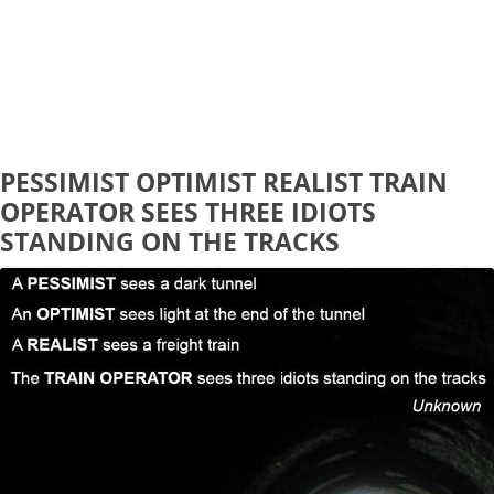
PESSIMIST OPTIMIST REALIST TRAIN
OPERATOR SEES THREE IDIOTS
STANDING ON THE TRACKS