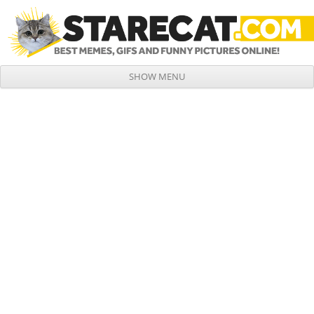
SHOW MENU
Skip to content