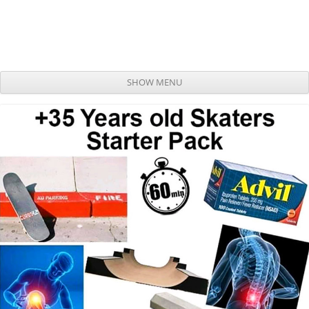
SHOW MENU
Skip to content