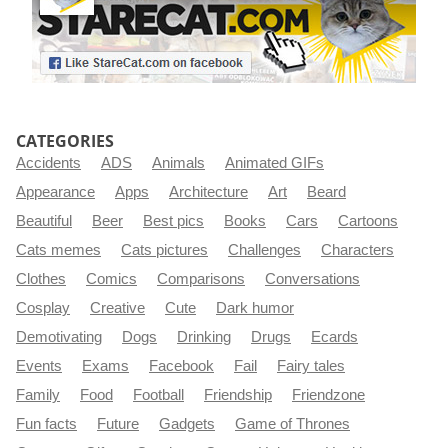
CATEGORIES
Accidents
ADS
Animals
Animated GIFs
Appearance
Apps
Architecture
Art
Beard
Beautiful
Beer
Best pics
Books
Cars
Cartoons
Cats memes
Cats pictures
Challenges
Characters
Clothes
Comics
Comparisons
Conversations
Cosplay
Creative
Cute
Dark humor
Demotivating
Dogs
Drinking
Drugs
Ecards
Events
Exams
Facebook
Fail
Fairy tales
Family
Food
Football
Friendship
Friendzone
Fun facts
Future
Gadgets
Game of Thrones