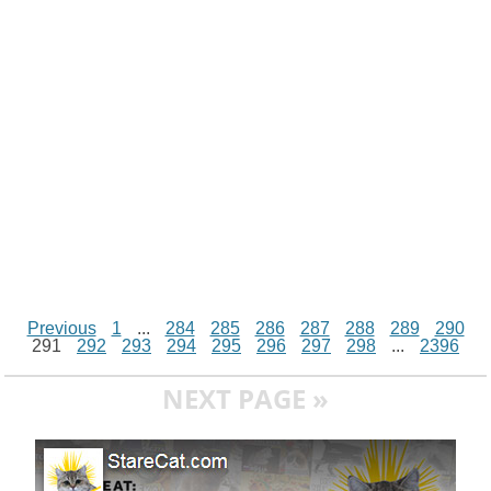
n
p
g
o
e
r
t
k
p
e
k
s
r
t
Previous
1
...
284
285
286
287
288
289
290
291
292
293
294
295
296
297
298
...
2396
NEXT PAGE »