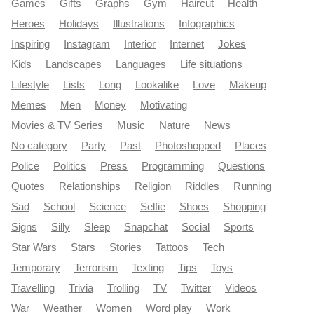
Games
Gifts
Graphs
Gym
Haircut
Health
Heroes
Holidays
Illustrations
Infographics
Inspiring
Instagram
Interior
Internet
Jokes
Kids
Landscapes
Languages
Life situations
Lifestyle
Lists
Long
Lookalike
Love
Makeup
Memes
Men
Money
Motivating
Movies & TV Series
Music
Nature
News
No category
Party
Past
Photoshopped
Places
Police
Politics
Press
Programming
Questions
Quotes
Relationships
Religion
Riddles
Running
Sad
School
Science
Selfie
Shoes
Shopping
Signs
Silly
Sleep
Snapchat
Social
Sports
Star Wars
Stars
Stories
Tattoos
Tech
Temporary
Terrorism
Texting
Tips
Toys
Travelling
Trivia
Trolling
TV
Twitter
Videos
War
Weather
Women
Word play
Work