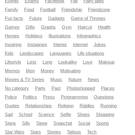
Events
Exams
Facebook
Fail
Fairy tales
Family
Food
Football
Friendship
Friendzone
Fun facts
Future
Gadgets
Game of Thrones
Games
Gifts
Graphs
Gym
Haircut
Health
Heroes
Holidays
Illustrations
Infographics
Inspiring
Instagram
Interior
Internet
Jokes
Kids
Landscapes
Languages
Life situations
Lifestyle
Lists
Long
Lookalike
Love
Makeup
Memes
Men
Money
Motivating
Movies & TV Series
Music
Nature
News
No category
Party
Past
Photoshopped
Places
Police
Politics
Press
Programming
Questions
Quotes
Relationships
Religion
Riddles
Running
Sad
School
Science
Selfie
Shoes
Shopping
Signs
Silly
Sleep
Snapchat
Social
Sports
Star Wars
Stars
Stories
Tattoos
Tech