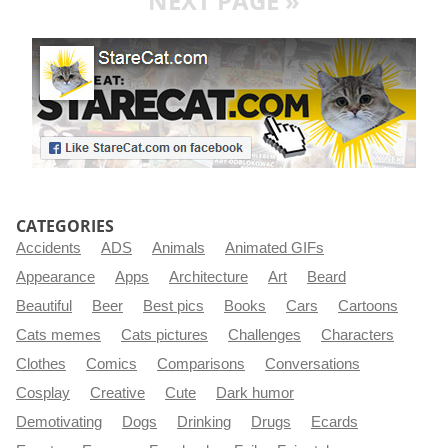
NEXT PAGE »
CATEGORIES
Accidents
ADS
Animals
Animated GIFs
Appearance
Apps
Architecture
Art
Beard
Beautiful
Beer
Best pics
Books
Cars
Cartoons
Cats memes
Cats pictures
Challenges
Characters
Clothes
Comics
Comparisons
Conversations
Cosplay
Creative
Cute
Dark humor
Demotivating
Dogs
Drinking
Drugs
Ecards