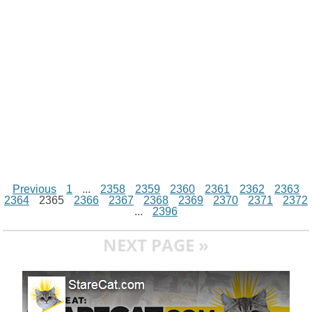
k
p
e
k
s
r
t
Previous
1
...
2358
2359
2360
2361
2362
2363
2364
2365
2366
2367
2368
2369
2370
2371
2372
...
2396
NEXT PAGE »