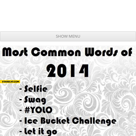
SHOW MENU
Skip to content