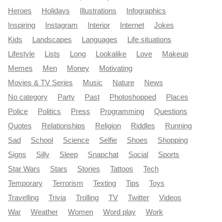
Heroes
Holidays
Illustrations
Infographics
Inspiring
Instagram
Interior
Internet
Jokes
Kids
Landscapes
Languages
Life situations
Lifestyle
Lists
Long
Lookalike
Love
Makeup
Memes
Men
Money
Motivating
Movies & TV Series
Music
Nature
News
No category
Party
Past
Photoshopped
Places
Police
Politics
Press
Programming
Questions
Quotes
Relationships
Religion
Riddles
Running
Sad
School
Science
Selfie
Shoes
Shopping
Signs
Silly
Sleep
Snapchat
Social
Sports
Star Wars
Stars
Stories
Tattoos
Tech
Temporary
Terrorism
Texting
Tips
Toys
Travelling
Trivia
Trolling
TV
Twitter
Videos
War
Weather
Women
Word play
Work