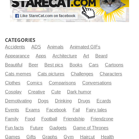
CATEGORIES
Accidents
ADS
Animals
Animated GIFs
Appearance
Apps
Architecture
Art
Beard
Beautiful
Beer
Best pics
Books
Cars
Cartoons
Cats memes
Cats pictures
Challenges
Characters
Clothes
Comics
Comparisons
Conversations
Cosplay
Creative
Cute
Dark humor
Demotivating
Dogs
Drinking
Drugs
Ecards
Events
Exams
Facebook
Fail
Fairy tales
Family
Food
Football
Friendship
Friendzone
Fun facts
Future
Gadgets
Game of Thrones
Games
Gifts
Graphs
Gym
Haircut
Health