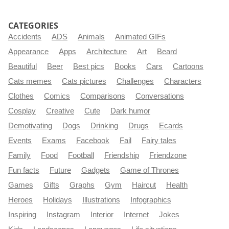
CATEGORIES
Accidents
ADS
Animals
Animated GIFs
Appearance
Apps
Architecture
Art
Beard
Beautiful
Beer
Best pics
Books
Cars
Cartoons
Cats memes
Cats pictures
Challenges
Characters
Clothes
Comics
Comparisons
Conversations
Cosplay
Creative
Cute
Dark humor
Demotivating
Dogs
Drinking
Drugs
Ecards
Events
Exams
Facebook
Fail
Fairy tales
Family
Food
Football
Friendship
Friendzone
Fun facts
Future
Gadgets
Game of Thrones
Games
Gifts
Graphs
Gym
Haircut
Health
Heroes
Holidays
Illustrations
Infographics
Inspiring
Instagram
Interior
Internet
Jokes