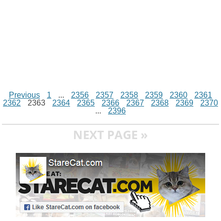
Previous
1
...
2356
2357
2358
2359
2360
2361
2362
2363
2364
2365
2366
2367
2368
2369
2370
...
2396
NEXT PAGE »