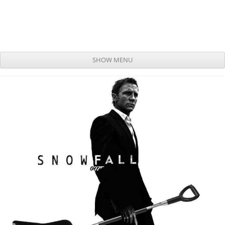
SHOW MENU
Skip to content