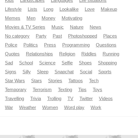
Kids
Landscapes
Languages
Life situations
Lifestyle
Lists
Long
Lookalike
Love
Makeup
Memes
Men
Money
Motivating
Movies & TV Series
Music
Nature
News
No category
Party
Past
Photoshopped
Places
Police
Politics
Press
Programming
Questions
Quotes
Relationships
Religion
Riddles
Running
Sad
School
Science
Selfie
Shoes
Shopping
Signs
Silly
Sleep
Snapchat
Social
Sports
Star Wars
Stars
Stories
Tattoos
Tech
Temporary
Terrorism
Texting
Tips
Toys
Travelling
Trivia
Trolling
TV
Twitter
Videos
War
Weather
Women
Word play
Work