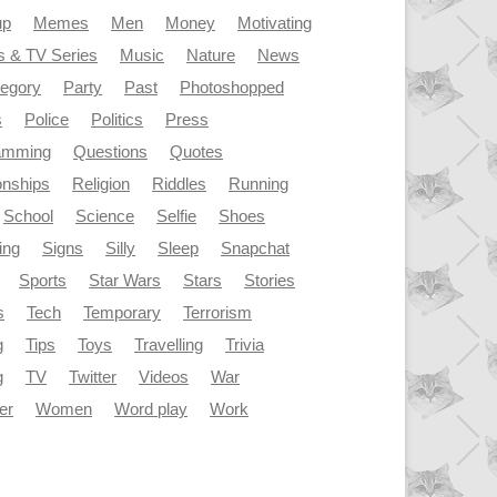
up
Memes
Men
Money
Motivating
s & TV Series
Music
Nature
News
tegory
Party
Past
Photoshopped
s
Police
Politics
Press
amming
Questions
Quotes
onships
Religion
Riddles
Running
School
Science
Selfie
Shoes
ing
Signs
Silly
Sleep
Snapchat
Sports
Star Wars
Stars
Stories
s
Tech
Temporary
Terrorism
g
Tips
Toys
Travelling
Trivia
g
TV
Twitter
Videos
War
er
Women
Word play
Work