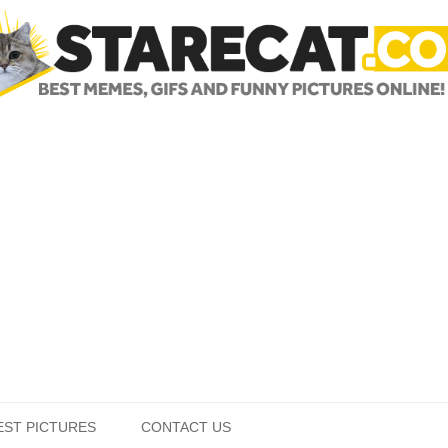
Skip to content
EST PICTURES
CONTACT US