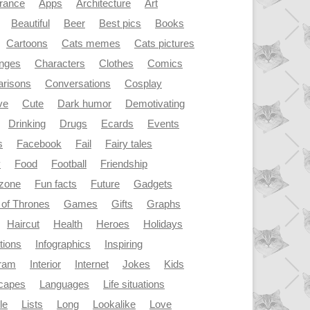
rance
Apps
Architecture
Art
Beautiful
Beer
Best pics
Books
Cartoons
Cats memes
Cats pictures
enges
Characters
Clothes
Comics
risons
Conversations
Cosplay
ve
Cute
Dark humor
Demotivating
Drinking
Drugs
Ecards
Events
s
Facebook
Fail
Fairy tales
y
Food
Football
Friendship
dzone
Fun facts
Future
Gadgets
of Thrones
Games
Gifts
Graphs
Haircut
Health
Heroes
Holidays
ations
Infographics
Inspiring
gram
Interior
Internet
Jokes
Kids
capes
Languages
Life situations
le
Lists
Long
Lookalike
Love