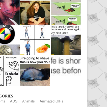
GORIES
ents
ADS
Animals
Animated GIFs