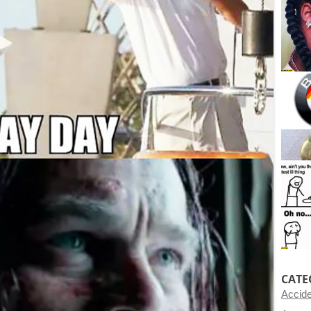
CATE
Accid