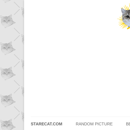
STARECAT.COM
RANDOM PICTURE
B