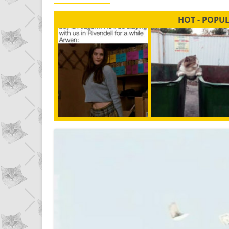
HOT
- POPU