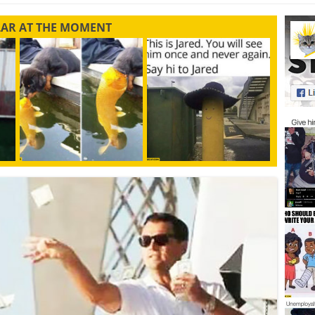
LAR AT THE MOMENT