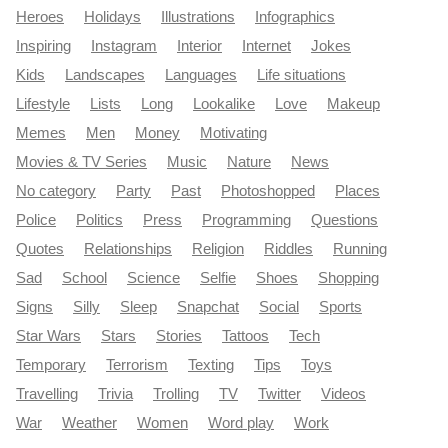
Heroes
Holidays
Illustrations
Infographics
Inspiring
Instagram
Interior
Internet
Jokes
Kids
Landscapes
Languages
Life situations
Lifestyle
Lists
Long
Lookalike
Love
Makeup
Memes
Men
Money
Motivating
Movies & TV Series
Music
Nature
News
No category
Party
Past
Photoshopped
Places
Police
Politics
Press
Programming
Questions
Quotes
Relationships
Religion
Riddles
Running
Sad
School
Science
Selfie
Shoes
Shopping
Signs
Silly
Sleep
Snapchat
Social
Sports
Star Wars
Stars
Stories
Tattoos
Tech
Temporary
Terrorism
Texting
Tips
Toys
Travelling
Trivia
Trolling
TV
Twitter
Videos
War
Weather
Women
Word play
Work