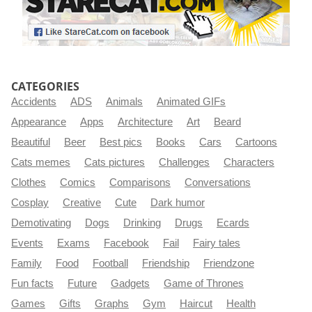
CATEGORIES
Accidents
ADS
Animals
Animated GIFs
Appearance
Apps
Architecture
Art
Beard
Beautiful
Beer
Best pics
Books
Cars
Cartoons
Cats memes
Cats pictures
Challenges
Characters
Clothes
Comics
Comparisons
Conversations
Cosplay
Creative
Cute
Dark humor
Demotivating
Dogs
Drinking
Drugs
Ecards
Events
Exams
Facebook
Fail
Fairy tales
Family
Food
Football
Friendship
Friendzone
Fun facts
Future
Gadgets
Game of Thrones
Games
Gifts
Graphs
Gym
Haircut
Health