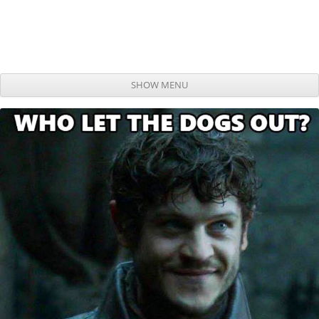
SHOW MENU
Skip to content