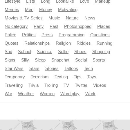
Lifestyle
Lists
Long
Lookalike
Love
Makeup
Memes
Men
Money
Motivating
Movies & TV Series
Music
Nature
News
No category
Party
Past
Photoshopped
Places
Police
Politics
Press
Programming
Questions
Quotes
Relationships
Religion
Riddles
Running
Sad
School
Science
Selfie
Shoes
Shopping
Signs
Silly
Sleep
Snapchat
Social
Sports
Star Wars
Stars
Stories
Tattoos
Tech
Temporary
Terrorism
Texting
Tips
Toys
Travelling
Trivia
Trolling
TV
Twitter
Videos
War
Weather
Women
Word play
Work