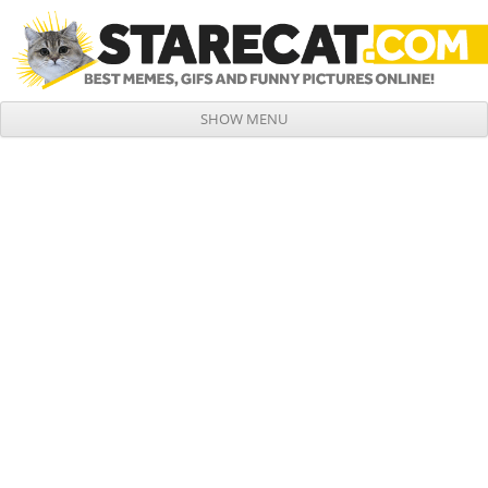
SHOW MENU
Skip to content