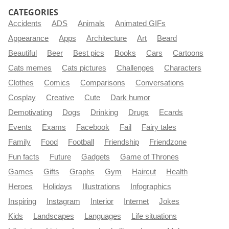
CATEGORIES
Accidents
ADS
Animals
Animated GIFs
Appearance
Apps
Architecture
Art
Beard
Beautiful
Beer
Best pics
Books
Cars
Cartoons
Cats memes
Cats pictures
Challenges
Characters
Clothes
Comics
Comparisons
Conversations
Cosplay
Creative
Cute
Dark humor
Demotivating
Dogs
Drinking
Drugs
Ecards
Events
Exams
Facebook
Fail
Fairy tales
Family
Food
Football
Friendship
Friendzone
Fun facts
Future
Gadgets
Game of Thrones
Games
Gifts
Graphs
Gym
Haircut
Health
Heroes
Holidays
Illustrations
Infographics
Inspiring
Instagram
Interior
Internet
Jokes
Kids
Landscapes
Languages
Life situations