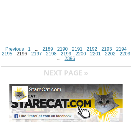
Previous
1
...
2189
2190
2191
2192
2193
2194
2195
2196
2197
2198
2199
2200
2201
2202
2203
...
2396
NEXT PAGE »