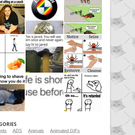
GORIES
ents
ADS
Animals
Animated GIFs