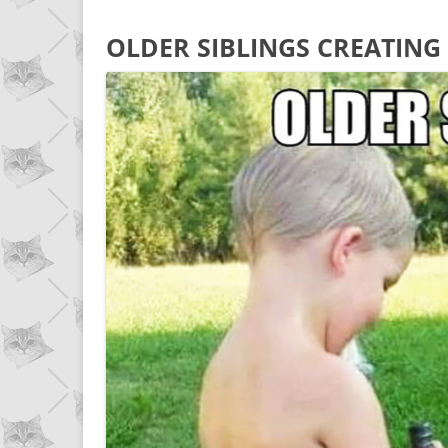
OLDER SIBLINGS CREATING 