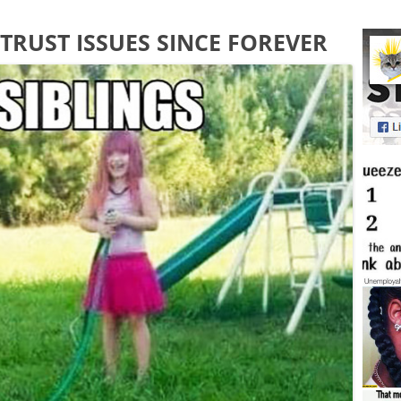
TRUST ISSUES SINCE FOREVER