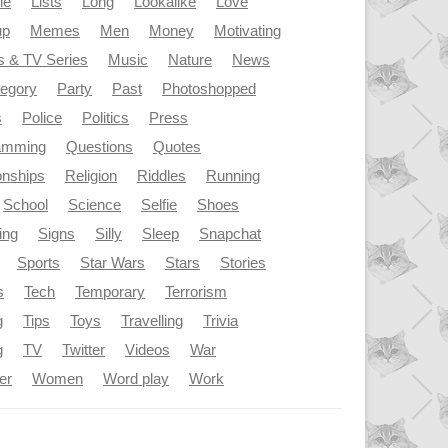
le
Lists
Long
Lookalike
Love
up
Memes
Men
Money
Motivating
s & TV Series
Music
Nature
News
tegory
Party
Past
Photoshopped
s
Police
Politics
Press
amming
Questions
Quotes
onships
Religion
Riddles
Running
School
Science
Selfie
Shoes
ing
Signs
Silly
Sleep
Snapchat
Sports
Star Wars
Stars
Stories
s
Tech
Temporary
Terrorism
g
Tips
Toys
Travelling
Trivia
g
TV
Twitter
Videos
War
er
Women
Word play
Work