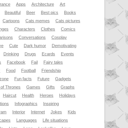
rance
Apps
Architecture
Art
Beautiful
Beer
Best pics
Books
Cartoons
Cats memes
Cats pictures
enges
Characters
Clothes
Comics
risons
Conversations
Cosplay
ve
Cute
Dark humor
Demotivating
Drinking
Drugs
Ecards
Events
s
Facebook
Fail
Fairy tales
y
Food
Football
Friendship
dzone
Fun facts
Future
Gadgets
of Thrones
Games
Gifts
Graphs
Haircut
Health
Heroes
Holidays
ations
Infographics
Inspiring
gram
Interior
Internet
Jokes
Kids
capes
Languages
Life situations