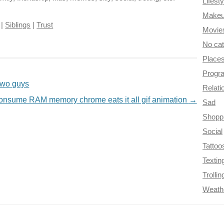
Lifesty
Make
|
Siblings
|
Trust
Movie
No ca
Place
Progr
 two guys
Relati
nsume RAM memory chrome eats it all gif animation
→
Sad
Shopp
Social
Tattoo
Textin
Trollin
Weath