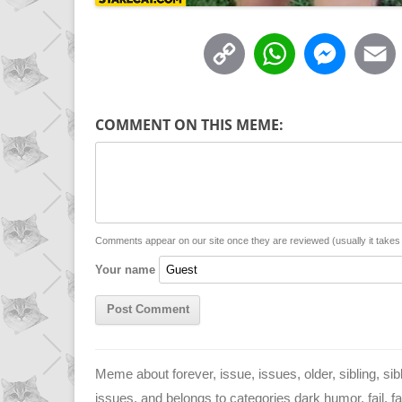
C
W
M
o
h
e
p
a
s
COMMENT ON THIS MEME:
y
t
s
i
L
s
e
l
i
A
n
n
p
g
Comments appear on our site once they are reviewed (usually it take
Your name
k
p
e
r
Meme about forever, issue, issues, older, sibling, sibli
issues, and belongs to categories dark humor, fail, fami