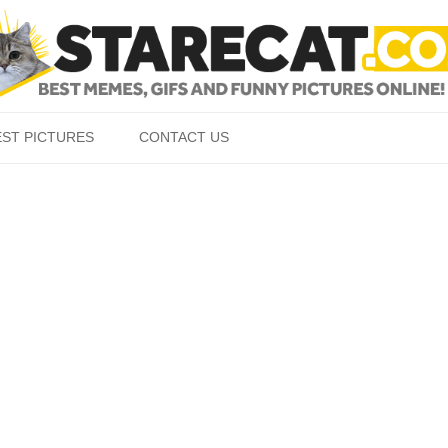
Skip to content
EST PICTURES
CONTACT US