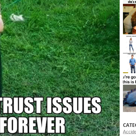
CATE
Accid