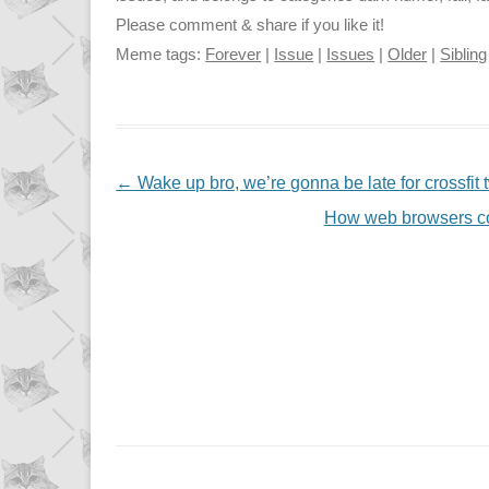
Please comment & share if you like it!
Meme tags:
Forever
|
Issue
|
Issues
|
Older
|
Sibling
NAVIGATION
←
Wake up bro, we’re gonna be late for crossfit
How web browsers co