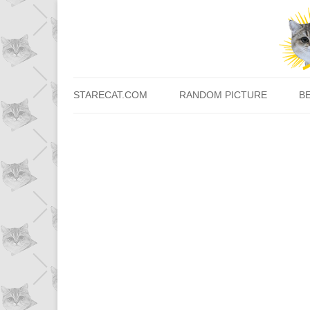
STARECAT.COM
RANDOM PICTURE
B