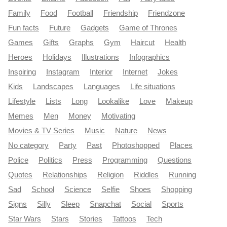
Family
Food
Football
Friendship
Friendzone
Fun facts
Future
Gadgets
Game of Thrones
Games
Gifts
Graphs
Gym
Haircut
Health
Heroes
Holidays
Illustrations
Infographics
Inspiring
Instagram
Interior
Internet
Jokes
Kids
Landscapes
Languages
Life situations
Lifestyle
Lists
Long
Lookalike
Love
Makeup
Memes
Men
Money
Motivating
Movies & TV Series
Music
Nature
News
No category
Party
Past
Photoshopped
Places
Police
Politics
Press
Programming
Questions
Quotes
Relationships
Religion
Riddles
Running
Sad
School
Science
Selfie
Shoes
Shopping
Signs
Silly
Sleep
Snapchat
Social
Sports
Star Wars
Stars
Stories
Tattoos
Tech