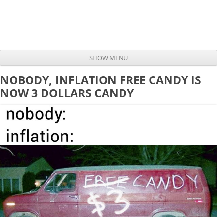
SHOW MENU
Skip to content
NOBODY, INFLATION FREE CANDY IS
NOW 3 DOLLARS CANDY