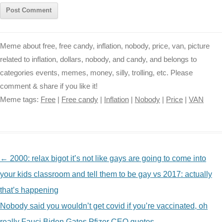
Meme about free, free candy, inflation, nobody, price, van, picture
related to inflation, dollars, nobody, and candy, and belongs to
categories events, memes, money, silly, trolling, etc. Please
comment & share if you like it!
Meme tags:
Free
|
Free candy
|
Inflation
|
Nobody
|
Price
|
VAN
NAVIGATION
←
2000: relax bigot it’s not like gays are going to come into
your kids classroom and tell them to be gay vs 2017: actually
that’s happening
Nobody said you wouldn’t get covid if you’re vaccinated, oh
really Fauci Biden Gates Pfizer CEO quotes
→