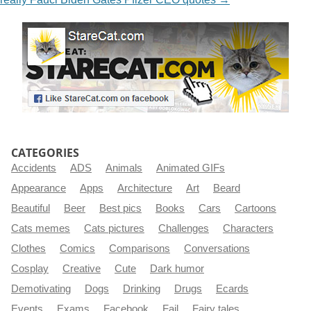
CATEGORIES
Accidents
ADS
Animals
Animated GIFs
Appearance
Apps
Architecture
Art
Beard
Beautiful
Beer
Best pics
Books
Cars
Cartoons
Cats memes
Cats pictures
Challenges
Characters
Clothes
Comics
Comparisons
Conversations
Cosplay
Creative
Cute
Dark humor
Demotivating
Dogs
Drinking
Drugs
Ecards
Events
Exams
Facebook
Fail
Fairy tales