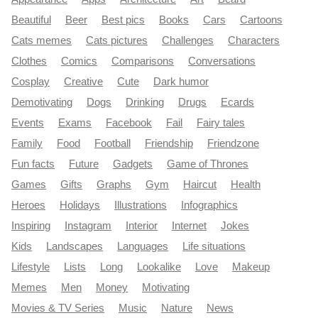
Beautiful
Beer
Best pics
Books
Cars
Cartoons
Cats memes
Cats pictures
Challenges
Characters
Clothes
Comics
Comparisons
Conversations
Cosplay
Creative
Cute
Dark humor
Demotivating
Dogs
Drinking
Drugs
Ecards
Events
Exams
Facebook
Fail
Fairy tales
Family
Food
Football
Friendship
Friendzone
Fun facts
Future
Gadgets
Game of Thrones
Games
Gifts
Graphs
Gym
Haircut
Health
Heroes
Holidays
Illustrations
Infographics
Inspiring
Instagram
Interior
Internet
Jokes
Kids
Landscapes
Languages
Life situations
Lifestyle
Lists
Long
Lookalike
Love
Makeup
Memes
Men
Money
Motivating
Movies & TV Series
Music
Nature
News