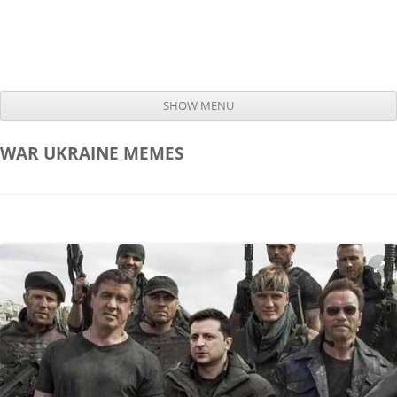
SHOW MENU
Skip to content
WAR UKRAINE
MEMES