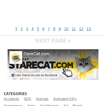
1
2
3
4
5
6
7
8
9
10
11
12
13
NEXT PAGE »
CATEGORIES
Accidents
ADS
Animals
Animated GIFs
Appearance
Apps
Architecture
Art
Beard