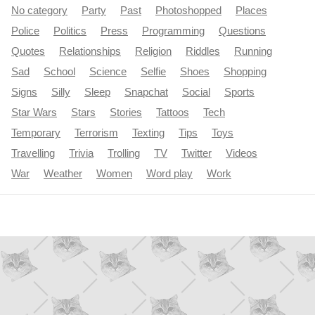
No category
Party
Past
Photoshopped
Places
Police
Politics
Press
Programming
Questions
Quotes
Relationships
Religion
Riddles
Running
Sad
School
Science
Selfie
Shoes
Shopping
Signs
Silly
Sleep
Snapchat
Social
Sports
Star Wars
Stars
Stories
Tattoos
Tech
Temporary
Terrorism
Texting
Tips
Toys
Travelling
Trivia
Trolling
TV
Twitter
Videos
War
Weather
Women
Word play
Work