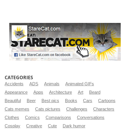
CATEGORIES
Accidents
ADS
Animals
Animated GIFs
Appearance
Apps
Architecture
Art
Beard
Beautiful
Beer
Best pics
Books
Cars
Cartoons
Cats memes
Cats pictures
Challenges
Characters
Clothes
Comics
Comparisons
Conversations
Cosplay
Creative
Cute
Dark humor