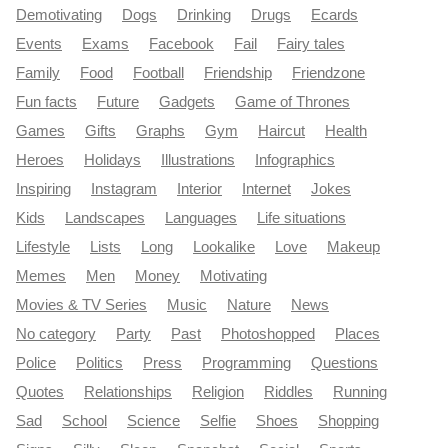
Demotivating
Dogs
Drinking
Drugs
Ecards
Events
Exams
Facebook
Fail
Fairy tales
Family
Food
Football
Friendship
Friendzone
Fun facts
Future
Gadgets
Game of Thrones
Games
Gifts
Graphs
Gym
Haircut
Health
Heroes
Holidays
Illustrations
Infographics
Inspiring
Instagram
Interior
Internet
Jokes
Kids
Landscapes
Languages
Life situations
Lifestyle
Lists
Long
Lookalike
Love
Makeup
Memes
Men
Money
Motivating
Movies & TV Series
Music
Nature
News
No category
Party
Past
Photoshopped
Places
Police
Politics
Press
Programming
Questions
Quotes
Relationships
Religion
Riddles
Running
Sad
School
Science
Selfie
Shoes
Shopping