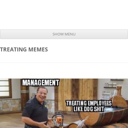
SHOW MENU
Skip to content
TREATING
MEMES