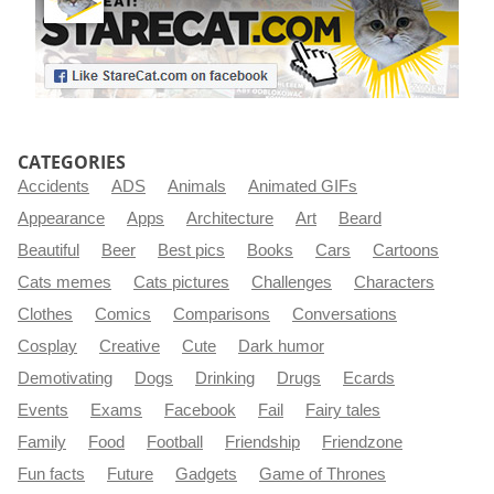
CATEGORIES
Accidents
ADS
Animals
Animated GIFs
Appearance
Apps
Architecture
Art
Beard
Beautiful
Beer
Best pics
Books
Cars
Cartoons
Cats memes
Cats pictures
Challenges
Characters
Clothes
Comics
Comparisons
Conversations
Cosplay
Creative
Cute
Dark humor
Demotivating
Dogs
Drinking
Drugs
Ecards
Events
Exams
Facebook
Fail
Fairy tales
Family
Food
Football
Friendship
Friendzone
Fun facts
Future
Gadgets
Game of Thrones