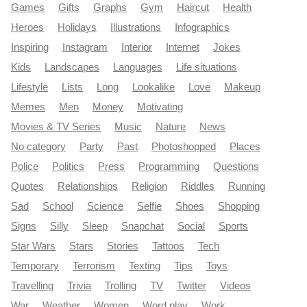
Games
Gifts
Graphs
Gym
Haircut
Health
Heroes
Holidays
Illustrations
Infographics
Inspiring
Instagram
Interior
Internet
Jokes
Kids
Landscapes
Languages
Life situations
Lifestyle
Lists
Long
Lookalike
Love
Makeup
Memes
Men
Money
Motivating
Movies & TV Series
Music
Nature
News
No category
Party
Past
Photoshopped
Places
Police
Politics
Press
Programming
Questions
Quotes
Relationships
Religion
Riddles
Running
Sad
School
Science
Selfie
Shoes
Shopping
Signs
Silly
Sleep
Snapchat
Social
Sports
Star Wars
Stars
Stories
Tattoos
Tech
Temporary
Terrorism
Texting
Tips
Toys
Travelling
Trivia
Trolling
TV
Twitter
Videos
War
Weather
Women
Word play
Work