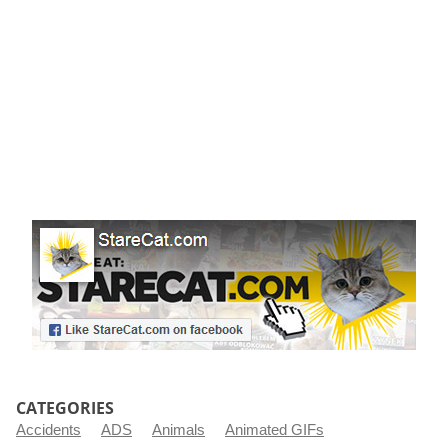
r
t
CATEGORIES
Accidents
ADS
Animals
Animated GIFs