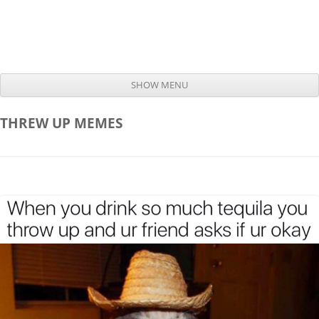
SHOW MENU
Skip to content
THREW UP
MEMES