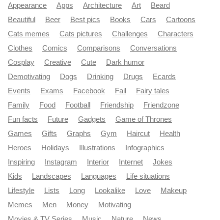
Appearance
Apps
Architecture
Art
Beard
Beautiful
Beer
Best pics
Books
Cars
Cartoons
Cats memes
Cats pictures
Challenges
Characters
Clothes
Comics
Comparisons
Conversations
Cosplay
Creative
Cute
Dark humor
Demotivating
Dogs
Drinking
Drugs
Ecards
Events
Exams
Facebook
Fail
Fairy tales
Family
Food
Football
Friendship
Friendzone
Fun facts
Future
Gadgets
Game of Thrones
Games
Gifts
Graphs
Gym
Haircut
Health
Heroes
Holidays
Illustrations
Infographics
Inspiring
Instagram
Interior
Internet
Jokes
Kids
Landscapes
Languages
Life situations
Lifestyle
Lists
Long
Lookalike
Love
Makeup
Memes
Men
Money
Motivating
Movies & TV Series
Music
Nature
News