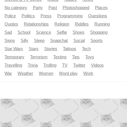
No category
Party
Past
Photoshopped
Places
Police
Politics
Press
Programming
Questions
Quotes
Relationships
Religion
Riddles
Running
Sad
School
Science
Selfie
Shoes
Shopping
Signs
Silly
Sleep
Snapchat
Social
Sports
Star Wars
Stars
Stories
Tattoos
Tech
Temporary
Terrorism
Texting
Tips
Toys
Travelling
Trivia
Trolling
TV
Twitter
Videos
War
Weather
Women
Word play
Work