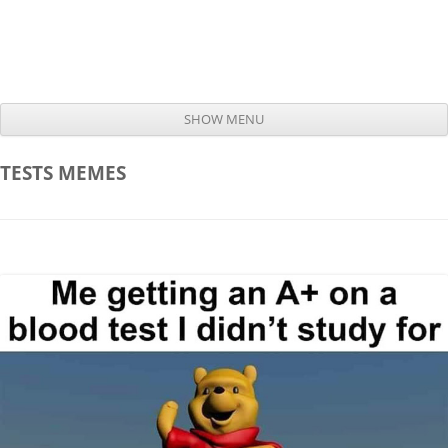
SHOW MENU
Skip to content
TESTS
MEMES