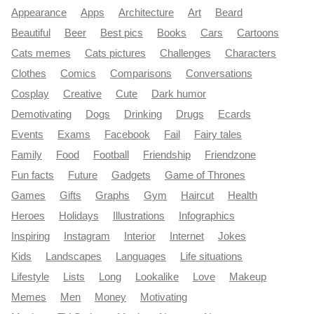
Appearance
Apps
Architecture
Art
Beard
Beautiful
Beer
Best pics
Books
Cars
Cartoons
Cats memes
Cats pictures
Challenges
Characters
Clothes
Comics
Comparisons
Conversations
Cosplay
Creative
Cute
Dark humor
Demotivating
Dogs
Drinking
Drugs
Ecards
Events
Exams
Facebook
Fail
Fairy tales
Family
Food
Football
Friendship
Friendzone
Fun facts
Future
Gadgets
Game of Thrones
Games
Gifts
Graphs
Gym
Haircut
Health
Heroes
Holidays
Illustrations
Infographics
Inspiring
Instagram
Interior
Internet
Jokes
Kids
Landscapes
Languages
Life situations
Lifestyle
Lists
Long
Lookalike
Love
Makeup
Memes
Men
Money
Motivating