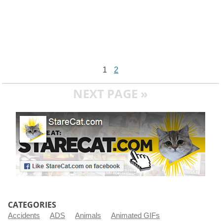
1
2
NEXT PAGE »
CATEGORIES
Accidents
ADS
Animals
Animated GIFs