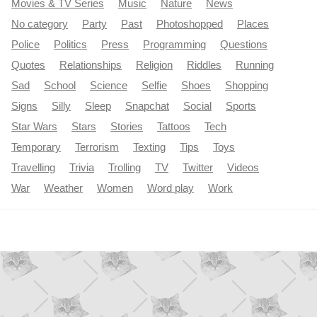
Movies & TV Series
Music
Nature
News
No category
Party
Past
Photoshopped
Places
Police
Politics
Press
Programming
Questions
Quotes
Relationships
Religion
Riddles
Running
Sad
School
Science
Selfie
Shoes
Shopping
Signs
Silly
Sleep
Snapchat
Social
Sports
Star Wars
Stars
Stories
Tattoos
Tech
Temporary
Terrorism
Texting
Tips
Toys
Travelling
Trivia
Trolling
TV
Twitter
Videos
War
Weather
Women
Word play
Work