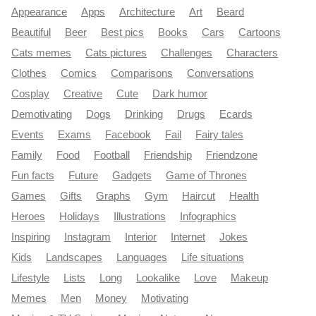
Appearance
Apps
Architecture
Art
Beard
Beautiful
Beer
Best pics
Books
Cars
Cartoons
Cats memes
Cats pictures
Challenges
Characters
Clothes
Comics
Comparisons
Conversations
Cosplay
Creative
Cute
Dark humor
Demotivating
Dogs
Drinking
Drugs
Ecards
Events
Exams
Facebook
Fail
Fairy tales
Family
Food
Football
Friendship
Friendzone
Fun facts
Future
Gadgets
Game of Thrones
Games
Gifts
Graphs
Gym
Haircut
Health
Heroes
Holidays
Illustrations
Infographics
Inspiring
Instagram
Interior
Internet
Jokes
Kids
Landscapes
Languages
Life situations
Lifestyle
Lists
Long
Lookalike
Love
Makeup
Memes
Men
Money
Motivating