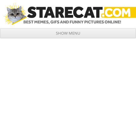
SHOW MENU
Skip to content