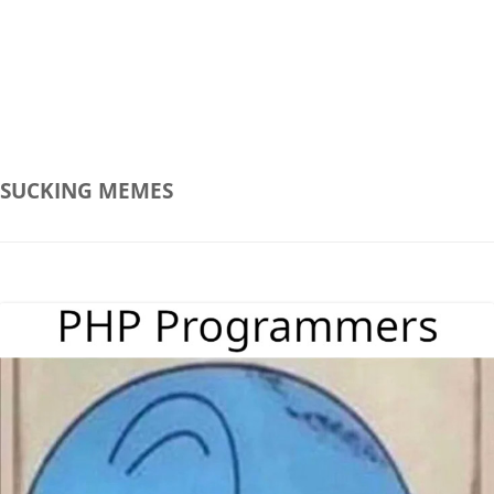
SUCKING
MEMES