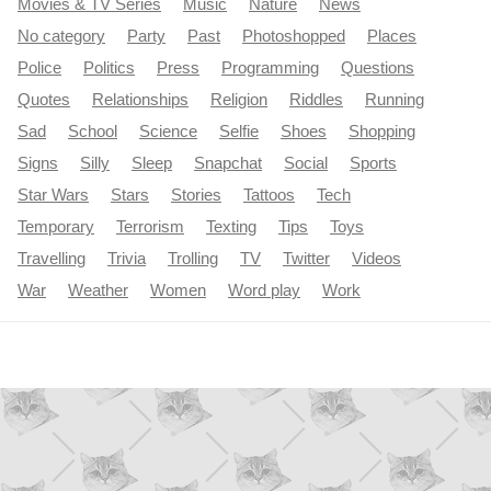
Movies & TV Series
Music
Nature
News
No category
Party
Past
Photoshopped
Places
Police
Politics
Press
Programming
Questions
Quotes
Relationships
Religion
Riddles
Running
Sad
School
Science
Selfie
Shoes
Shopping
Signs
Silly
Sleep
Snapchat
Social
Sports
Star Wars
Stars
Stories
Tattoos
Tech
Temporary
Terrorism
Texting
Tips
Toys
Travelling
Trivia
Trolling
TV
Twitter
Videos
War
Weather
Women
Word play
Work