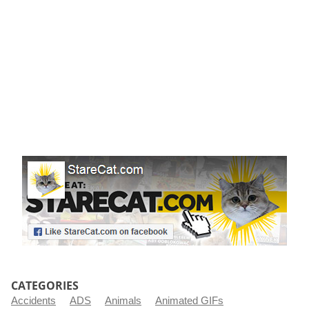
r
t
CATEGORIES
Accidents
ADS
Animals
Animated GIFs