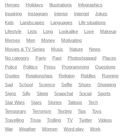
Heroes
Holidays
Illustrations
Infographics
Inspiring
Instagram
Interior
Internet
Jokes
Kids
Landscapes
Languages
Life situations
Lifestyle
Lists
Long
Lookalike
Love
Makeup
Memes
Men
Money
Motivating
Movies & TV Series
Music
Nature
News
No category
Party
Past
Photoshopped
Places
Police
Politics
Press
Programming
Questions
Quotes
Relationships
Religion
Riddles
Running
Sad
School
Science
Selfie
Shoes
Shopping
Signs
Silly
Sleep
Snapchat
Social
Sports
Star Wars
Stars
Stories
Tattoos
Tech
Temporary
Terrorism
Texting
Tips
Toys
Travelling
Trivia
Trolling
TV
Twitter
Videos
War
Weather
Women
Word play
Work