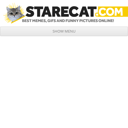
SHOW MENU
Skip to content