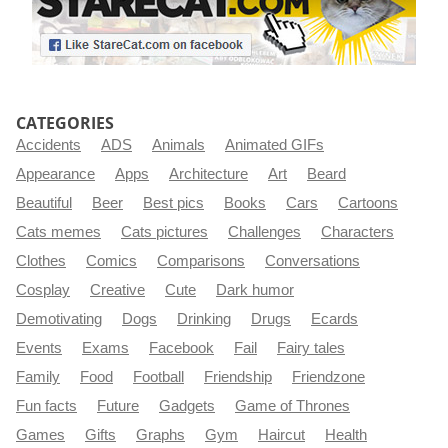
CATEGORIES
Accidents
ADS
Animals
Animated GIFs
Appearance
Apps
Architecture
Art
Beard
Beautiful
Beer
Best pics
Books
Cars
Cartoons
Cats memes
Cats pictures
Challenges
Characters
Clothes
Comics
Comparisons
Conversations
Cosplay
Creative
Cute
Dark humor
Demotivating
Dogs
Drinking
Drugs
Ecards
Events
Exams
Facebook
Fail
Fairy tales
Family
Food
Football
Friendship
Friendzone
Fun facts
Future
Gadgets
Game of Thrones
Games
Gifts
Graphs
Gym
Haircut
Health