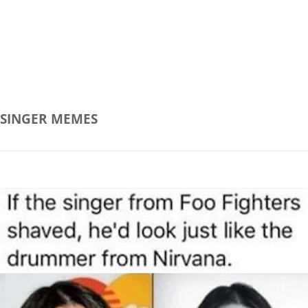
SINGER
MEMES