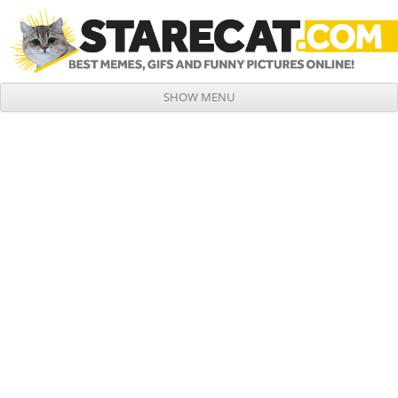
SHOW MENU
Skip to content