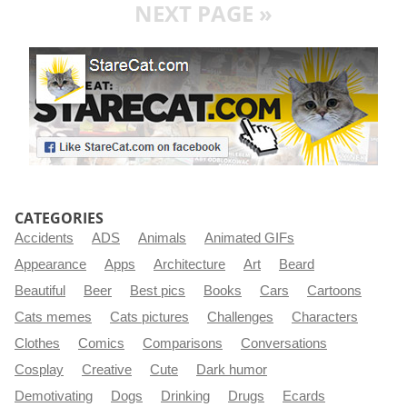
NEXT PAGE »
CATEGORIES
Accidents
ADS
Animals
Animated GIFs
Appearance
Apps
Architecture
Art
Beard
Beautiful
Beer
Best pics
Books
Cars
Cartoons
Cats memes
Cats pictures
Challenges
Characters
Clothes
Comics
Comparisons
Conversations
Cosplay
Creative
Cute
Dark humor
Demotivating
Dogs
Drinking
Drugs
Ecards