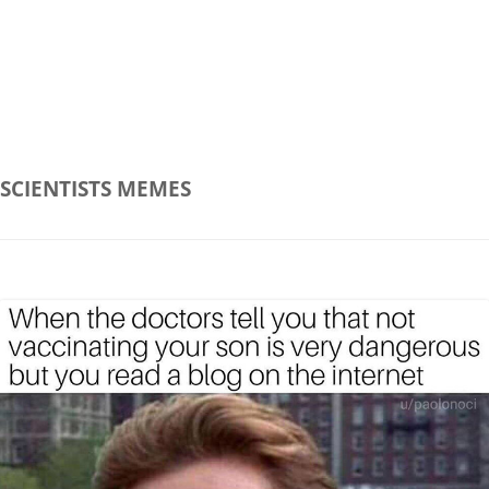
SCIENTISTS
MEMES