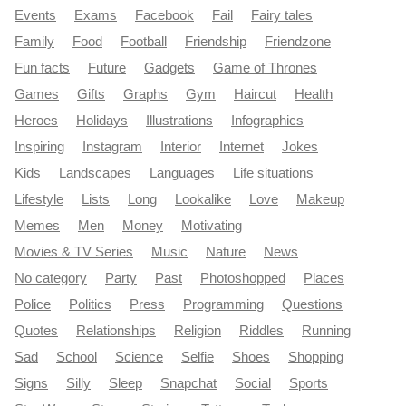
Events
Exams
Facebook
Fail
Fairy tales
Family
Food
Football
Friendship
Friendzone
Fun facts
Future
Gadgets
Game of Thrones
Games
Gifts
Graphs
Gym
Haircut
Health
Heroes
Holidays
Illustrations
Infographics
Inspiring
Instagram
Interior
Internet
Jokes
Kids
Landscapes
Languages
Life situations
Lifestyle
Lists
Long
Lookalike
Love
Makeup
Memes
Men
Money
Motivating
Movies & TV Series
Music
Nature
News
No category
Party
Past
Photoshopped
Places
Police
Politics
Press
Programming
Questions
Quotes
Relationships
Religion
Riddles
Running
Sad
School
Science
Selfie
Shoes
Shopping
Signs
Silly
Sleep
Snapchat
Social
Sports