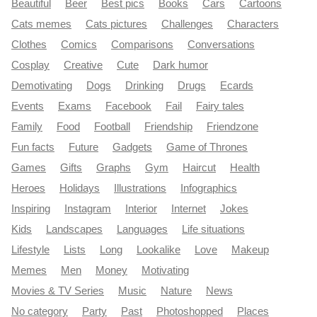
Beautiful
Beer
Best pics
Books
Cars
Cartoons
Cats memes
Cats pictures
Challenges
Characters
Clothes
Comics
Comparisons
Conversations
Cosplay
Creative
Cute
Dark humor
Demotivating
Dogs
Drinking
Drugs
Ecards
Events
Exams
Facebook
Fail
Fairy tales
Family
Food
Football
Friendship
Friendzone
Fun facts
Future
Gadgets
Game of Thrones
Games
Gifts
Graphs
Gym
Haircut
Health
Heroes
Holidays
Illustrations
Infographics
Inspiring
Instagram
Interior
Internet
Jokes
Kids
Landscapes
Languages
Life situations
Lifestyle
Lists
Long
Lookalike
Love
Makeup
Memes
Men
Money
Motivating
Movies & TV Series
Music
Nature
News
No category
Party
Past
Photoshopped
Places