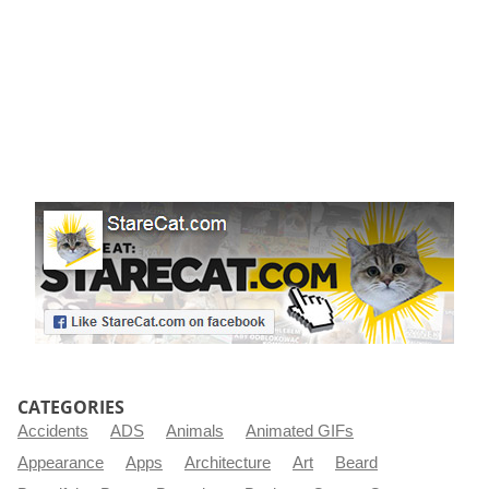
CATEGORIES
Accidents
ADS
Animals
Animated GIFs
Appearance
Apps
Architecture
Art
Beard