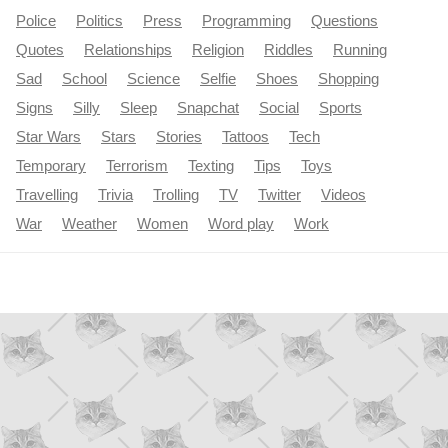
Police
Politics
Press
Programming
Questions
Quotes
Relationships
Religion
Riddles
Running
Sad
School
Science
Selfie
Shoes
Shopping
Signs
Silly
Sleep
Snapchat
Social
Sports
Star Wars
Stars
Stories
Tattoos
Tech
Temporary
Terrorism
Texting
Tips
Toys
Travelling
Trivia
Trolling
TV
Twitter
Videos
War
Weather
Women
Word play
Work