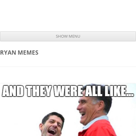
SHOW MENU
Skip to content
RYAN
MEMES