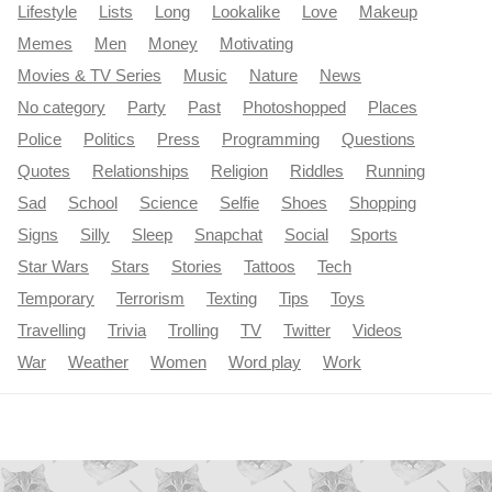
Lifestyle
Lists
Long
Lookalike
Love
Makeup
Memes
Men
Money
Motivating
Movies & TV Series
Music
Nature
News
No category
Party
Past
Photoshopped
Places
Police
Politics
Press
Programming
Questions
Quotes
Relationships
Religion
Riddles
Running
Sad
School
Science
Selfie
Shoes
Shopping
Signs
Silly
Sleep
Snapchat
Social
Sports
Star Wars
Stars
Stories
Tattoos
Tech
Temporary
Terrorism
Texting
Tips
Toys
Travelling
Trivia
Trolling
TV
Twitter
Videos
War
Weather
Women
Word play
Work