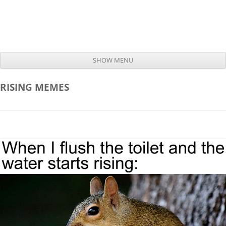
SHOW MENU
Skip to content
RISING
MEMES