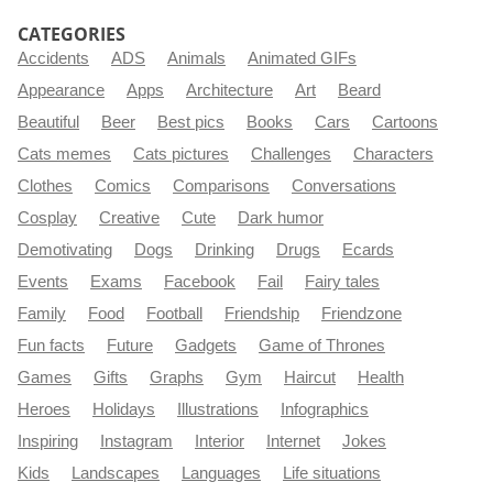
CATEGORIES
Accidents
ADS
Animals
Animated GIFs
Appearance
Apps
Architecture
Art
Beard
Beautiful
Beer
Best pics
Books
Cars
Cartoons
Cats memes
Cats pictures
Challenges
Characters
Clothes
Comics
Comparisons
Conversations
Cosplay
Creative
Cute
Dark humor
Demotivating
Dogs
Drinking
Drugs
Ecards
Events
Exams
Facebook
Fail
Fairy tales
Family
Food
Football
Friendship
Friendzone
Fun facts
Future
Gadgets
Game of Thrones
Games
Gifts
Graphs
Gym
Haircut
Health
Heroes
Holidays
Illustrations
Infographics
Inspiring
Instagram
Interior
Internet
Jokes
Kids
Landscapes
Languages
Life situations