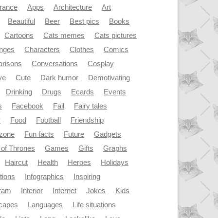
rance
Apps
Architecture
Art
Beautiful
Beer
Best pics
Books
Cartoons
Cats memes
Cats pictures
enges
Characters
Clothes
Comics
risons
Conversations
Cosplay
ve
Cute
Dark humor
Demotivating
Drinking
Drugs
Ecards
Events
s
Facebook
Fail
Fairy tales
y
Food
Football
Friendship
dzone
Fun facts
Future
Gadgets
of Thrones
Games
Gifts
Graphs
Haircut
Health
Heroes
Holidays
ations
Infographics
Inspiring
gram
Interior
Internet
Jokes
Kids
capes
Languages
Life situations