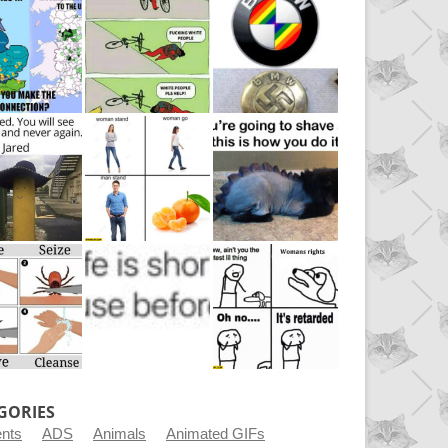
GORIES
ents
ADS
Animals
Animated GIFs