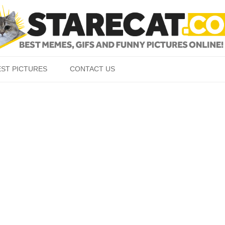
Skip to content
EST PICTURES
CONTACT US