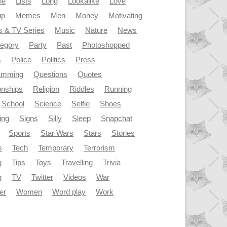
le
Lists
Long
Lookalike
Love
up
Memes
Men
Money
Motivating
s & TV Series
Music
Nature
News
tegory
Party
Past
Photoshopped
s
Police
Politics
Press
amming
Questions
Quotes
onships
Religion
Riddles
Running
School
Science
Selfie
Shoes
ing
Signs
Silly
Sleep
Snapchat
Sports
Star Wars
Stars
Stories
s
Tech
Temporary
Terrorism
g
Tips
Toys
Travelling
Trivia
g
TV
Twitter
Videos
War
er
Women
Word play
Work