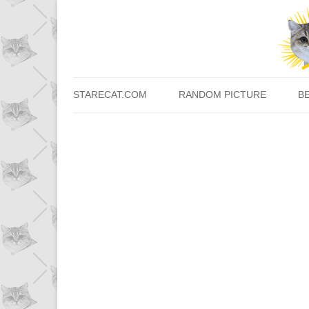
STARECAT.COM
RANDOM PICTURE
B