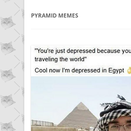
PYRAMID
MEMES