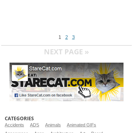
1
2
3
NEXT PAGE »
CATEGORIES
Accidents
ADS
Animals
Animated GIFs