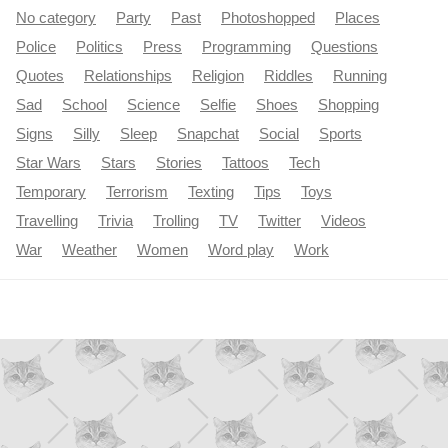
No category
Party
Past
Photoshopped
Places
Police
Politics
Press
Programming
Questions
Quotes
Relationships
Religion
Riddles
Running
Sad
School
Science
Selfie
Shoes
Shopping
Signs
Silly
Sleep
Snapchat
Social
Sports
Star Wars
Stars
Stories
Tattoos
Tech
Temporary
Terrorism
Texting
Tips
Toys
Travelling
Trivia
Trolling
TV
Twitter
Videos
War
Weather
Women
Word play
Work