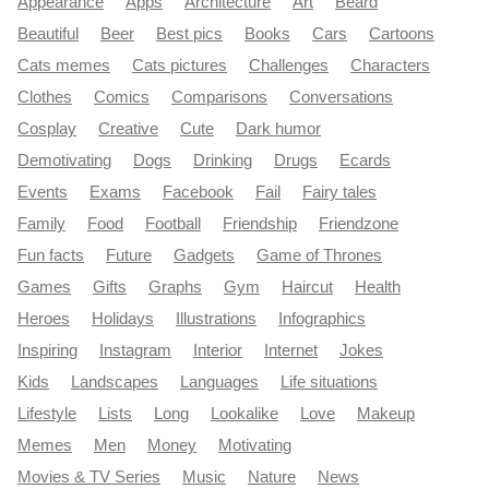
Appearance
Apps
Architecture
Art
Beard
Beautiful
Beer
Best pics
Books
Cars
Cartoons
Cats memes
Cats pictures
Challenges
Characters
Clothes
Comics
Comparisons
Conversations
Cosplay
Creative
Cute
Dark humor
Demotivating
Dogs
Drinking
Drugs
Ecards
Events
Exams
Facebook
Fail
Fairy tales
Family
Food
Football
Friendship
Friendzone
Fun facts
Future
Gadgets
Game of Thrones
Games
Gifts
Graphs
Gym
Haircut
Health
Heroes
Holidays
Illustrations
Infographics
Inspiring
Instagram
Interior
Internet
Jokes
Kids
Landscapes
Languages
Life situations
Lifestyle
Lists
Long
Lookalike
Love
Makeup
Memes
Men
Money
Motivating
Movies & TV Series
Music
Nature
News