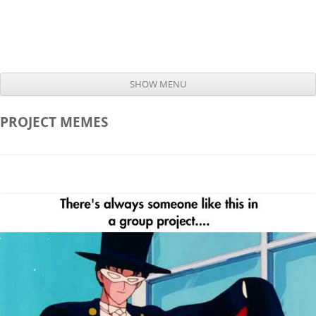
SHOW MENU
Skip to content
PROJECT
MEMES