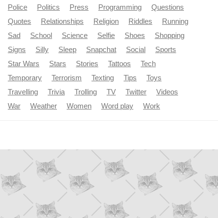
Police
Politics
Press
Programming
Questions
Quotes
Relationships
Religion
Riddles
Running
Sad
School
Science
Selfie
Shoes
Shopping
Signs
Silly
Sleep
Snapchat
Social
Sports
Star Wars
Stars
Stories
Tattoos
Tech
Temporary
Terrorism
Texting
Tips
Toys
Travelling
Trivia
Trolling
TV
Twitter
Videos
War
Weather
Women
Word play
Work