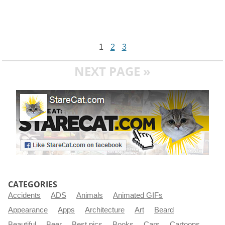
1
2
3
NEXT PAGE »
CATEGORIES
Accidents
ADS
Animals
Animated GIFs
Appearance
Apps
Architecture
Art
Beard
Beautiful
Beer
Best pics
Books
Cars
Cartoons