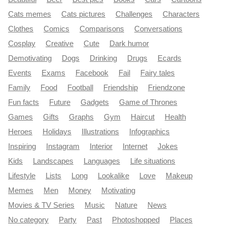
Cats memes
Cats pictures
Challenges
Characters
Clothes
Comics
Comparisons
Conversations
Cosplay
Creative
Cute
Dark humor
Demotivating
Dogs
Drinking
Drugs
Ecards
Events
Exams
Facebook
Fail
Fairy tales
Family
Food
Football
Friendship
Friendzone
Fun facts
Future
Gadgets
Game of Thrones
Games
Gifts
Graphs
Gym
Haircut
Health
Heroes
Holidays
Illustrations
Infographics
Inspiring
Instagram
Interior
Internet
Jokes
Kids
Landscapes
Languages
Life situations
Lifestyle
Lists
Long
Lookalike
Love
Makeup
Memes
Men
Money
Motivating
Movies & TV Series
Music
Nature
News
No category
Party
Past
Photoshopped
Places