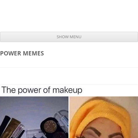
SHOW MENU
Skip to content
POWER
MEMES