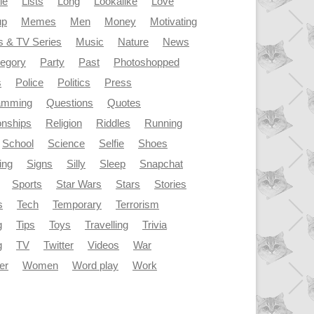
le
Lists
Long
Lookalike
Love
up
Memes
Men
Money
Motivating
s & TV Series
Music
Nature
News
tegory
Party
Past
Photoshopped
s
Police
Politics
Press
amming
Questions
Quotes
onships
Religion
Riddles
Running
School
Science
Selfie
Shoes
ing
Signs
Silly
Sleep
Snapchat
Sports
Star Wars
Stars
Stories
s
Tech
Temporary
Terrorism
g
Tips
Toys
Travelling
Trivia
g
TV
Twitter
Videos
War
er
Women
Word play
Work