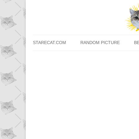
STARECAT.COM
RANDOM PICTURE
B