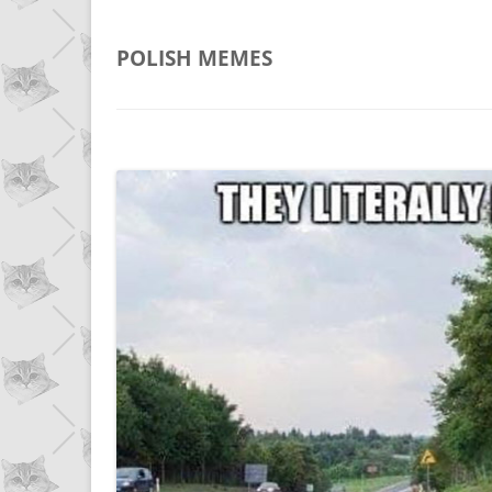
POLISH
MEMES