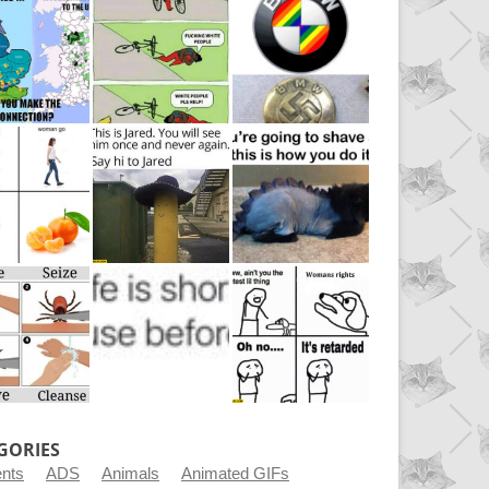
GORIES
ents
ADS
Animals
Animated GIFs