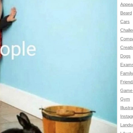
Appea
Beard
Cars
Chall
Compa
Creati
Dogs
Exam
Famil
Frien
Game 
Gym
Illustr
Insta
Lands