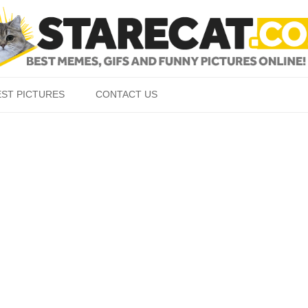
Skip to content
EST PICTURES
CONTACT US