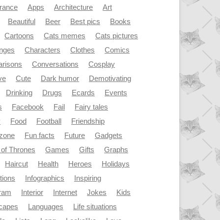
rance
Apps
Architecture
Art
Beautiful
Beer
Best pics
Books
Cartoons
Cats memes
Cats pictures
enges
Characters
Clothes
Comics
risons
Conversations
Cosplay
ve
Cute
Dark humor
Demotivating
Drinking
Drugs
Ecards
Events
s
Facebook
Fail
Fairy tales
y
Food
Football
Friendship
dzone
Fun facts
Future
Gadgets
of Thrones
Games
Gifts
Graphs
Haircut
Health
Heroes
Holidays
ations
Infographics
Inspiring
gram
Interior
Internet
Jokes
Kids
capes
Languages
Life situations