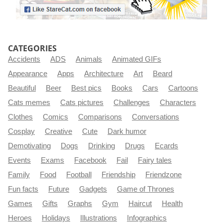
CATEGORIES
Accidents
ADS
Animals
Animated GIFs
Appearance
Apps
Architecture
Art
Beard
Beautiful
Beer
Best pics
Books
Cars
Cartoons
Cats memes
Cats pictures
Challenges
Characters
Clothes
Comics
Comparisons
Conversations
Cosplay
Creative
Cute
Dark humor
Demotivating
Dogs
Drinking
Drugs
Ecards
Events
Exams
Facebook
Fail
Fairy tales
Family
Food
Football
Friendship
Friendzone
Fun facts
Future
Gadgets
Game of Thrones
Games
Gifts
Graphs
Gym
Haircut
Health
Heroes
Holidays
Illustrations
Infographics