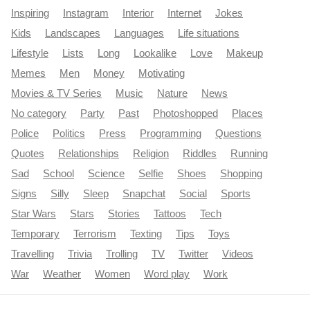
Inspiring
Instagram
Interior
Internet
Jokes
Kids
Landscapes
Languages
Life situations
Lifestyle
Lists
Long
Lookalike
Love
Makeup
Memes
Men
Money
Motivating
Movies & TV Series
Music
Nature
News
No category
Party
Past
Photoshopped
Places
Police
Politics
Press
Programming
Questions
Quotes
Relationships
Religion
Riddles
Running
Sad
School
Science
Selfie
Shoes
Shopping
Signs
Silly
Sleep
Snapchat
Social
Sports
Star Wars
Stars
Stories
Tattoos
Tech
Temporary
Terrorism
Texting
Tips
Toys
Travelling
Trivia
Trolling
TV
Twitter
Videos
War
Weather
Women
Word play
Work