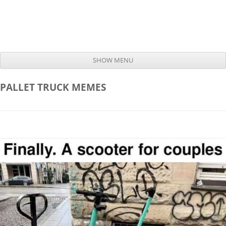
SHOW MENU
Skip to content
PALLET TRUCK
MEMES