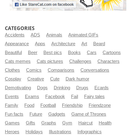
CATEGORIES
Accidents
ADS
Animals
Animated GIFs
Appearance
Apps
Architecture
Art
Beard
Beautiful
Beer
Best pics
Books
Cars
Cartoons
Cats memes
Cats pictures
Challenges
Characters
Clothes
Comics
Comparisons
Conversations
Cosplay
Creative
Cute
Dark humor
Demotivating
Dogs
Drinking
Drugs
Ecards
Events
Exams
Facebook
Fail
Fairy tales
Family
Food
Football
Friendship
Friendzone
Fun facts
Future
Gadgets
Game of Thrones
Games
Gifts
Graphs
Gym
Haircut
Health
Heroes
Holidays
Illustrations
Infographics