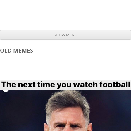
SHOW MENU
Skip to content
OLD
MEMES