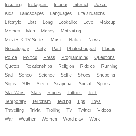
Inspiring
Instagram
Interior
Internet
Jokes
Kids
Landscapes
Languages
Life situations
Lifestyle
Lists
Long
Lookalike
Love
Makeup
Memes
Men
Money
Motivating
Movies & TV Series
Music
Nature
News
No category
Party
Past
Photoshopped
Places
Police
Politics
Press
Programming
Questions
Quotes
Relationships
Religion
Riddles
Running
Sad
School
Science
Selfie
Shoes
Shopping
Signs
Silly
Sleep
Snapchat
Social
Sports
Star Wars
Stars
Stories
Tattoos
Tech
Temporary
Terrorism
Texting
Tips
Toys
Travelling
Trivia
Trolling
TV
Twitter
Videos
War
Weather
Women
Word play
Work