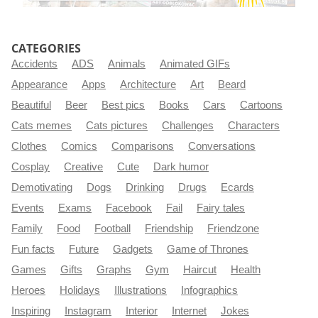
CATEGORIES
Accidents
ADS
Animals
Animated GIFs
Appearance
Apps
Architecture
Art
Beard
Beautiful
Beer
Best pics
Books
Cars
Cartoons
Cats memes
Cats pictures
Challenges
Characters
Clothes
Comics
Comparisons
Conversations
Cosplay
Creative
Cute
Dark humor
Demotivating
Dogs
Drinking
Drugs
Ecards
Events
Exams
Facebook
Fail
Fairy tales
Family
Food
Football
Friendship
Friendzone
Fun facts
Future
Gadgets
Game of Thrones
Games
Gifts
Graphs
Gym
Haircut
Health
Heroes
Holidays
Illustrations
Infographics
Inspiring
Instagram
Interior
Internet
Jokes