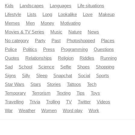
Kids
Landscapes
Languages
Life situations
Lifestyle
Lists
Long
Lookalike
Love
Makeup
Memes
Men
Money
Motivating
Movies & TV Series
Music
Nature
News
No category
Party
Past
Photoshopped
Places
Police
Politics
Press
Programming
Questions
Quotes
Relationships
Religion
Riddles
Running
Sad
School
Science
Selfie
Shoes
Shopping
Signs
Silly
Sleep
Snapchat
Social
Sports
Star Wars
Stars
Stories
Tattoos
Tech
Temporary
Terrorism
Texting
Tips
Toys
Travelling
Trivia
Trolling
TV
Twitter
Videos
War
Weather
Women
Word play
Work