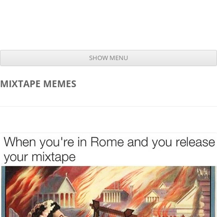
SHOW MENU
Skip to content
MIXTAPE
MEMES