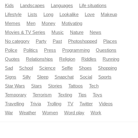
Kids
Landscapes
Languages
Life situations
Lifestyle
Lists
Long
Lookalike
Love
Makeup
Memes
Men
Money
Motivating
Movies & TV Series
Music
Nature
News
No category
Party
Past
Photoshopped
Places
Police
Politics
Press
Programming
Questions
Quotes
Relationships
Religion
Riddles
Running
Sad
School
Science
Selfie
Shoes
Shopping
Signs
Silly
Sleep
Snapchat
Social
Sports
Star Wars
Stars
Stories
Tattoos
Tech
Temporary
Terrorism
Texting
Tips
Toys
Travelling
Trivia
Trolling
TV
Twitter
Videos
War
Weather
Women
Word play
Work