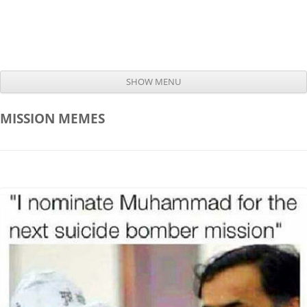
SHOW MENU
Skip to content
MISSION
MEMES