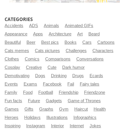
CATEGORIES
Accidents
ADS
Animals
Animated GIFs
Appearance
Apps
Architecture
Art
Beard
Beautiful
Beer
Best pics
Books
Cars
Cartoons
Cats memes
Cats pictures
Challenges
Characters
Clothes
Comics
Comparisons
Conversations
Cosplay
Creative
Cute
Dark humor
Demotivating
Dogs
Drinking
Drugs
Ecards
Events
Exams
Facebook
Fail
Fairy tales
Family
Food
Football
Friendship
Friendzone
Fun facts
Future
Gadgets
Game of Thrones
Games
Gifts
Graphs
Gym
Haircut
Health
Heroes
Holidays
Illustrations
Infographics
Inspiring
Instagram
Interior
Internet
Jokes