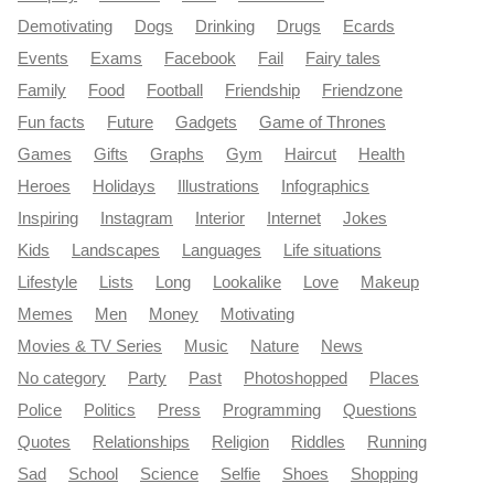
Demotivating
Dogs
Drinking
Drugs
Ecards
Events
Exams
Facebook
Fail
Fairy tales
Family
Food
Football
Friendship
Friendzone
Fun facts
Future
Gadgets
Game of Thrones
Games
Gifts
Graphs
Gym
Haircut
Health
Heroes
Holidays
Illustrations
Infographics
Inspiring
Instagram
Interior
Internet
Jokes
Kids
Landscapes
Languages
Life situations
Lifestyle
Lists
Long
Lookalike
Love
Makeup
Memes
Men
Money
Motivating
Movies & TV Series
Music
Nature
News
No category
Party
Past
Photoshopped
Places
Police
Politics
Press
Programming
Questions
Quotes
Relationships
Religion
Riddles
Running
Sad
School
Science
Selfie
Shoes
Shopping