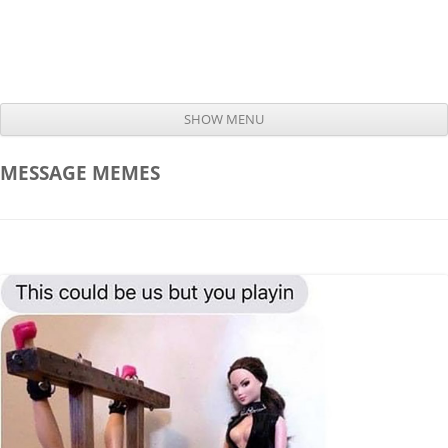
SHOW MENU
Skip to content
MESSAGE
MEMES