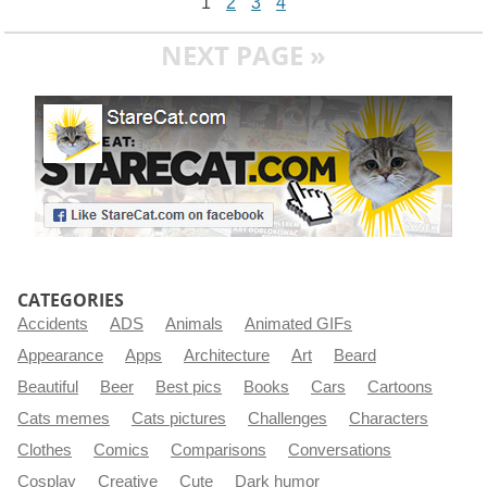
1
2
3
4
NEXT PAGE »
CATEGORIES
Accidents
ADS
Animals
Animated GIFs
Appearance
Apps
Architecture
Art
Beard
Beautiful
Beer
Best pics
Books
Cars
Cartoons
Cats memes
Cats pictures
Challenges
Characters
Clothes
Comics
Comparisons
Conversations
Cosplay
Creative
Cute
Dark humor