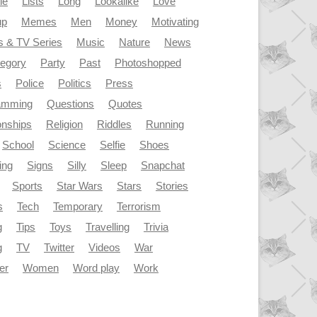
le
Lists
Long
Lookalike
Love
up
Memes
Men
Money
Motivating
s & TV Series
Music
Nature
News
tegory
Party
Past
Photoshopped
s
Police
Politics
Press
amming
Questions
Quotes
onships
Religion
Riddles
Running
School
Science
Selfie
Shoes
ing
Signs
Silly
Sleep
Snapchat
Sports
Star Wars
Stars
Stories
s
Tech
Temporary
Terrorism
g
Tips
Toys
Travelling
Trivia
g
TV
Twitter
Videos
War
er
Women
Word play
Work