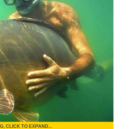
, CLICK TO EXPAND...