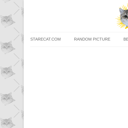
STARECAT.COM
RANDOM PICTURE
B