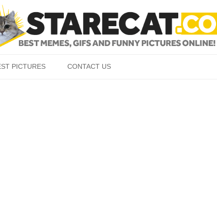
Skip to content
EST PICTURES
CONTACT US