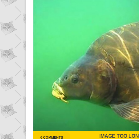
IMAGE TOO LONG
0 COMMENTS