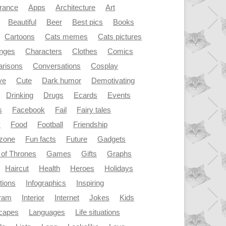
rance
Apps
Architecture
Art
Beautiful
Beer
Best pics
Books
Cartoons
Cats memes
Cats pictures
enges
Characters
Clothes
Comics
risons
Conversations
Cosplay
ve
Cute
Dark humor
Demotivating
Drinking
Drugs
Ecards
Events
s
Facebook
Fail
Fairy tales
y
Food
Football
Friendship
dzone
Fun facts
Future
Gadgets
of Thrones
Games
Gifts
Graphs
Haircut
Health
Heroes
Holidays
ations
Infographics
Inspiring
gram
Interior
Internet
Jokes
Kids
capes
Languages
Life situations