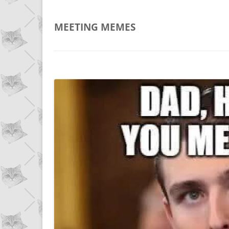
MEETING
MEMES