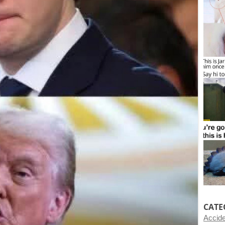
CATE
Accid