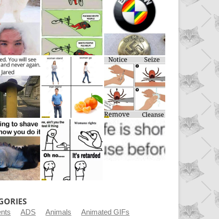
GORIES
ents
ADS
Animals
Animated GIFs