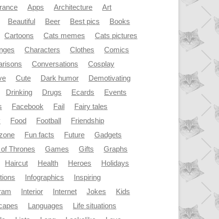
rance
Apps
Architecture
Art
Beautiful
Beer
Best pics
Books
Cartoons
Cats memes
Cats pictures
enges
Characters
Clothes
Comics
risons
Conversations
Cosplay
ve
Cute
Dark humor
Demotivating
Drinking
Drugs
Ecards
Events
s
Facebook
Fail
Fairy tales
y
Food
Football
Friendship
dzone
Fun facts
Future
Gadgets
of Thrones
Games
Gifts
Graphs
Haircut
Health
Heroes
Holidays
ations
Infographics
Inspiring
gram
Interior
Internet
Jokes
Kids
capes
Languages
Life situations