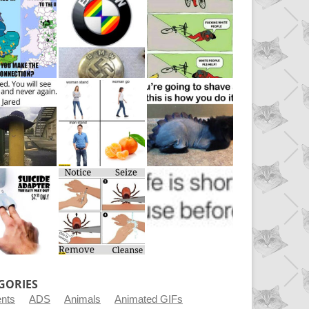
GORIES
ents
ADS
Animals
Animated GIFs