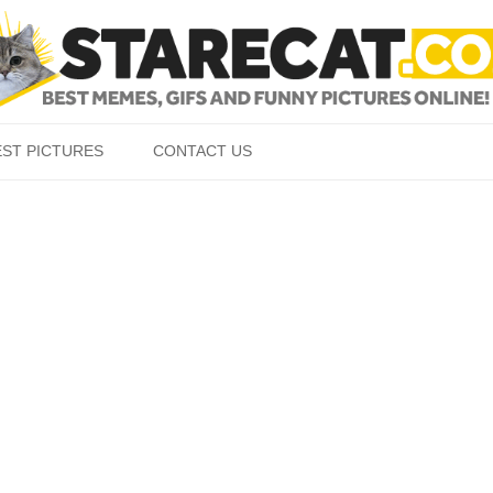
Skip to content
EST PICTURES
CONTACT US