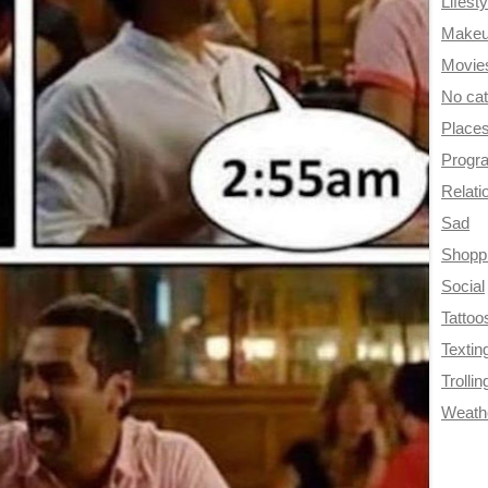
Lifesty
Make
Movie
No ca
Place
Progr
Relati
Sad
Shopp
Social
Tattoo
Textin
Trollin
Weath