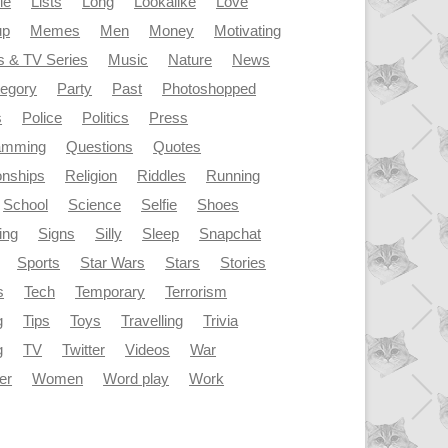
le
Lists
Long
Lookalike
Love
up
Memes
Men
Money
Motivating
s & TV Series
Music
Nature
News
tegory
Party
Past
Photoshopped
s
Police
Politics
Press
amming
Questions
Quotes
onships
Religion
Riddles
Running
School
Science
Selfie
Shoes
ing
Signs
Silly
Sleep
Snapchat
Sports
Star Wars
Stars
Stories
s
Tech
Temporary
Terrorism
g
Tips
Toys
Travelling
Trivia
g
TV
Twitter
Videos
War
er
Women
Word play
Work