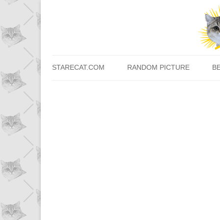
STARECAT.COM
RANDOM PICTURE
B