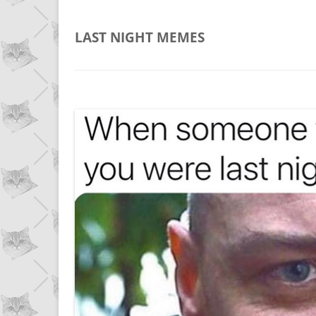
LAST NIGHT
MEMES