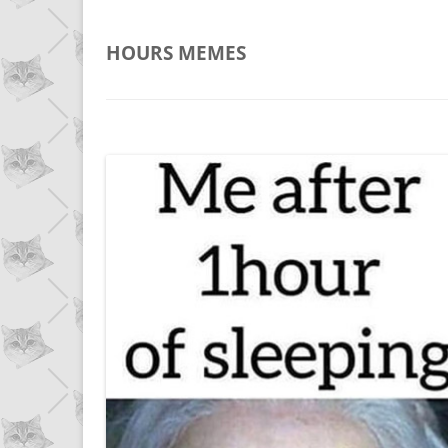
HOURS
MEMES