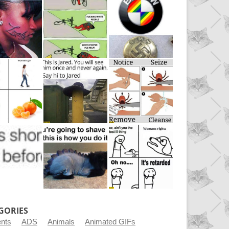
GORIES
ents
ADS
Animals
Animated GIFs