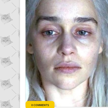
0 COMMENTS