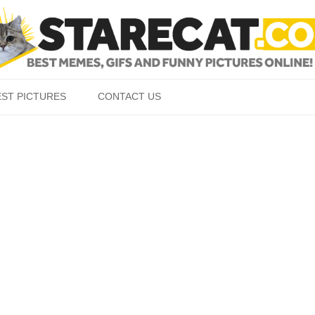
Skip to content
EST PICTURES
CONTACT US