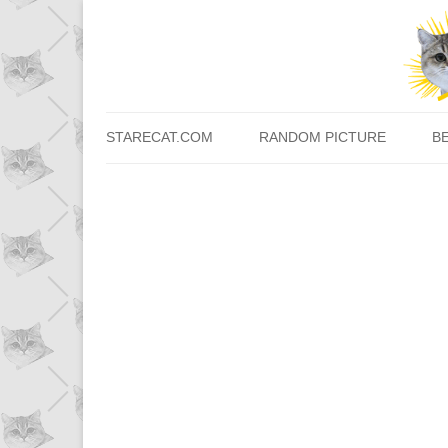
STARECAT.COM
RANDOM PICTURE
B