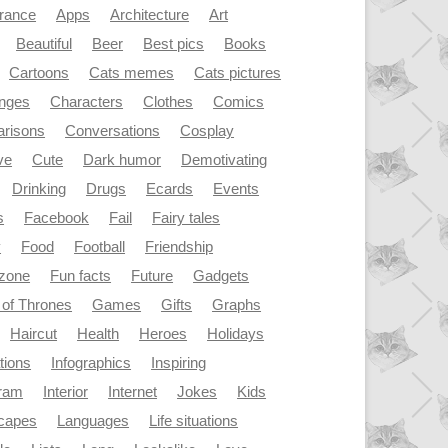
rance
Apps
Architecture
Art
Beautiful
Beer
Best pics
Books
Cartoons
Cats memes
Cats pictures
enges
Characters
Clothes
Comics
risons
Conversations
Cosplay
ve
Cute
Dark humor
Demotivating
Drinking
Drugs
Ecards
Events
s
Facebook
Fail
Fairy tales
y
Food
Football
Friendship
dzone
Fun facts
Future
Gadgets
of Thrones
Games
Gifts
Graphs
Haircut
Health
Heroes
Holidays
ations
Infographics
Inspiring
gram
Interior
Internet
Jokes
Kids
capes
Languages
Life situations