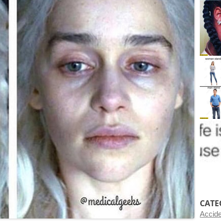
CATE
Accid