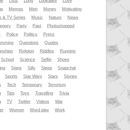
le
Lists
Long
Lookalike
Love
up
Memes
Men
Money
Motivating
s & TV Series
Music
Nature
News
tegory
Party
Past
Photoshopped
s
Police
Politics
Press
amming
Questions
Quotes
onships
Religion
Riddles
Running
School
Science
Selfie
Shoes
ing
Signs
Silly
Sleep
Snapchat
Sports
Star Wars
Stars
Stories
s
Tech
Temporary
Terrorism
g
Tips
Toys
Travelling
Trivia
g
TV
Twitter
Videos
War
er
Women
Word play
Work